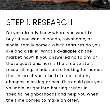
STEP 1: RESEARCH
Do you already know where you want to
buy? If you want a condo, townhome, or
single-family home? Which features do you
like and dislike? What’s available on the
market now? If you answered no to any of
these questions, now is the time to start
researching. In addition to looking for homes
that interest you, also take note of any
changes in asking prices. This could give you
valuable insight into housing trends in
specific neighborhoods and help you when
the time comes to make an offer.