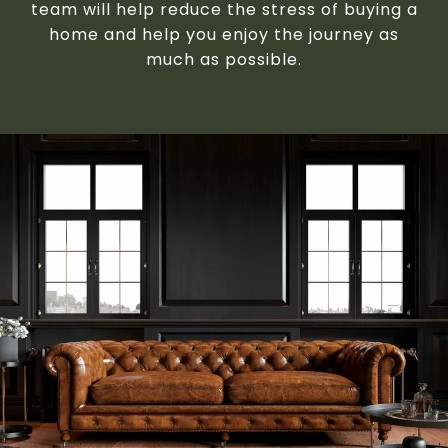
team will help reduce the stress of buying a
home and help you enjoy the journey as
much as possible.