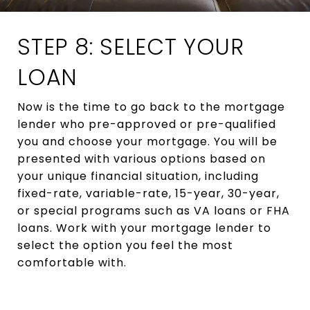
STEP 8: SELECT YOUR
LOAN
Now is the time to go back to the mortgage
lender who pre-approved or pre-qualified
you and choose your mortgage. You will be
presented with various options based on
your unique financial situation, including
fixed-rate, variable-rate, 15-year, 30-year,
or special programs such as VA loans or FHA
loans. Work with your mortgage lender to
select the option you feel the most
comfortable with.