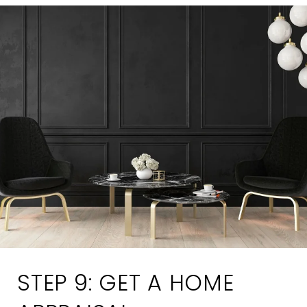
STEP 9: GET A HOME