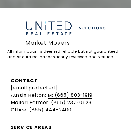
All information is deemed reliable but not guaranteed 
and should be independently reviewed and verified.

CONTACT
[email protected]
Austin Helton:
M: (865) 803-1919
Mallori Farmer:
(865) 237-0523
Office:
(865) 444-2400
SERVICE AREAS