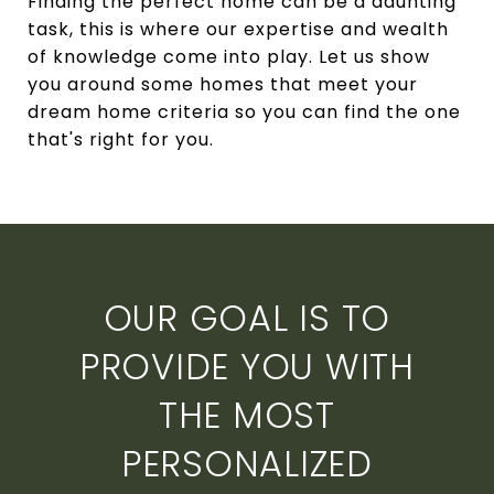
Finding the perfect home can be a daunting
task, this is where our expertise and wealth
of knowledge come into play. Let us show
you around some homes that meet your
dream home criteria so you can find the one
that's right for you.
OUR GOAL IS TO
PROVIDE YOU WITH
THE MOST
PERSONALIZED