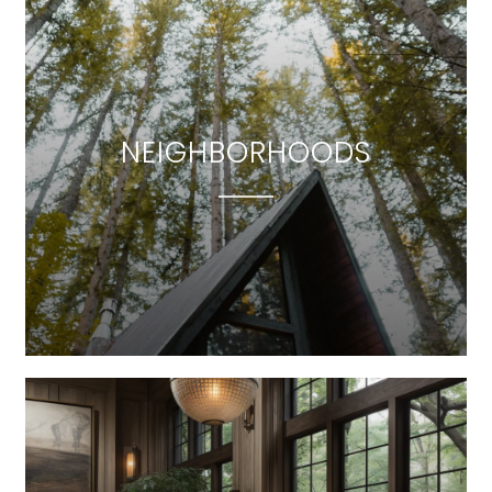
NEIGHBORHOODS