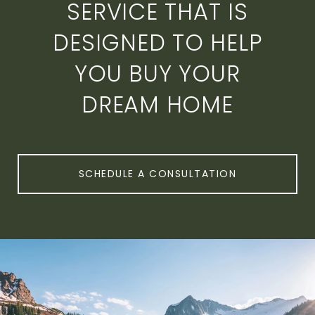
SERVICE THAT IS
DESIGNED TO HELP
YOU BUY YOUR
DREAM HOME
SCHEDULE A CONSULTATION