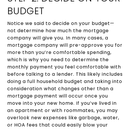
BUDGET
Notice we said to decide on your budget—
not determine how much the mortgage
company will give you. In many cases, a
mortgage company will pre-approve you for
more than you’re comfortable spending,
which is why you need to determine the
monthly payment you feel comfortable with
before talking to a lender. This likely includes
doing a full household budget and taking into
consideration what changes other than a
mortgage payment will occur once you
move into your new home. If you’ve lived in
an apartment or with roommates, you may
overlook new expenses like garbage, water,
or HOA fees that could easily blow your