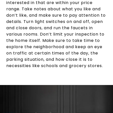
interested in that are within your price
range. Take notes about what you like and
don’t like, and make sure to pay attention to
details. Turn light switches on and off, open
and close doors, and run the faucets in
various rooms. Don’t limit your inspection to
the home itself. Make sure to take time to
explore the neighborhood and keep an eye
on traffic at certain times of the day, the
parking situation, and how close it is to
necessities like schools and grocery stores.