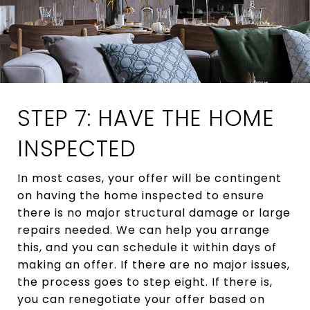
STEP 7: HAVE THE HOME
INSPECTED
In most cases, your offer will be contingent
on having the home inspected to ensure
there is no major structural damage or large
repairs needed. We can help you arrange
this, and you can schedule it within days of
making an offer. If there are no major issues,
the process goes to step eight. If there is,
you can renegotiate your offer based on