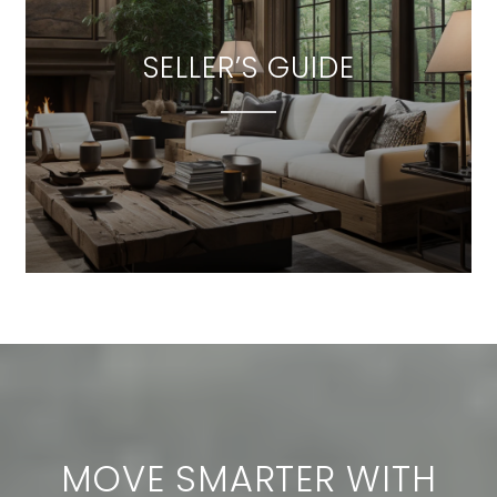
SELLER’S GUIDE
MOVE SMARTER WITH