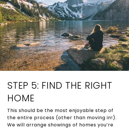
STEP 5: FIND THE RIGHT
HOME
This should be the most enjoyable step of
the entire process (other than moving in!).
We will arrange showings of homes you’re