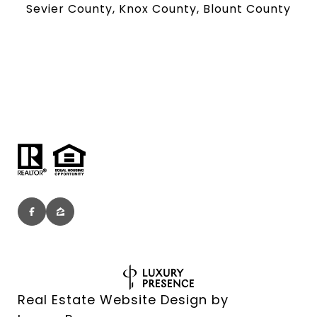
Sevier County, Knox County, Blount County
Real Estate Website Design by