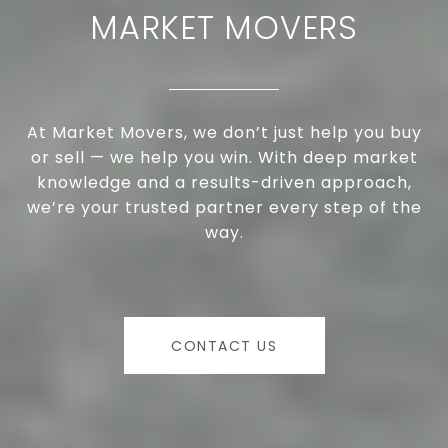
MARKET MOVERS
At Market Movers, we don’t just help you buy
or sell — we help you win. With deep market
knowledge and a results-driven approach,
we’re your trusted partner every step of the
way.
CONTACT US