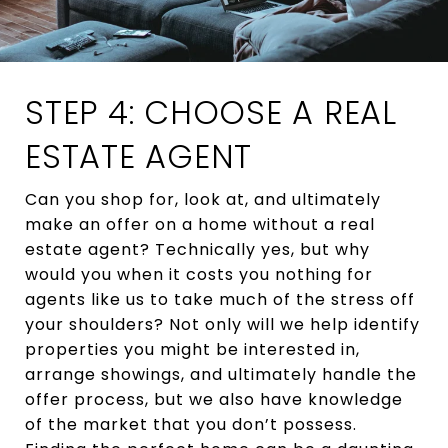
STEP 4: CHOOSE A REAL
ESTATE AGENT
Can you shop for, look at, and ultimately
make an offer on a home without a real
estate agent? Technically yes, but why
would you when it costs you nothing for
agents like us to take much of the stress off
your shoulders? Not only will we help identify
properties you might be interested in,
arrange showings, and ultimately handle the
offer process, but we also have knowledge
of the market that you don’t possess.