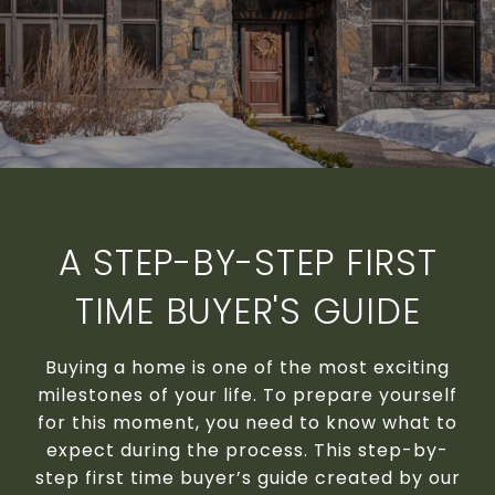
A STEP-BY-STEP FIRST
TIME BUYER'S GUIDE
Buying a home is one of the most exciting
milestones of your life. To prepare yourself
for this moment, you need to know what to
expect during the process. This step-by-
step first time buyer’s guide created by our