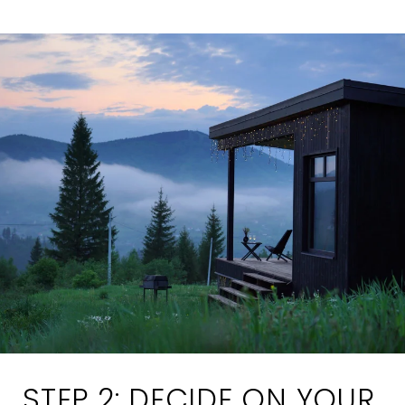
STEP 2: DECIDE ON YOUR