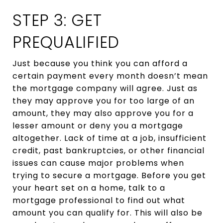
STEP 3: GET
PREQUALIFIED
Just because you think you can afford a
certain payment every month doesn’t mean
the mortgage company will agree. Just as
they may approve you for too large of an
amount, they may also approve you for a
lesser amount or deny you a mortgage
altogether. Lack of time at a job, insufficient
credit, past bankruptcies, or other financial
issues can cause major problems when
trying to secure a mortgage. Before you get
your heart set on a home, talk to a
mortgage professional to find out what
amount you can qualify for. This will also be