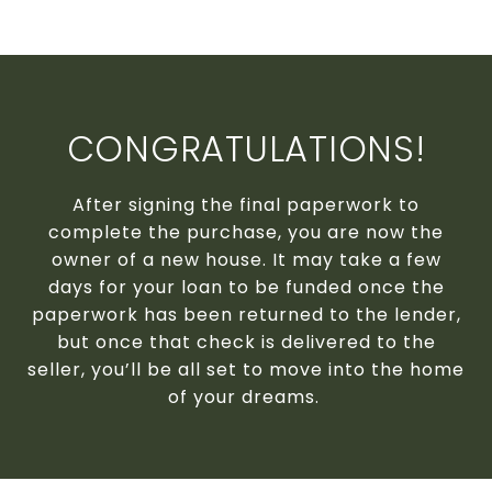
CONGRATULATIONS!
After signing the final paperwork to
complete the purchase, you are now the
owner of a new house. It may take a few
days for your loan to be funded once the
paperwork has been returned to the lender,
but once that check is delivered to the
seller, you’ll be all set to move into the home
of your dreams.