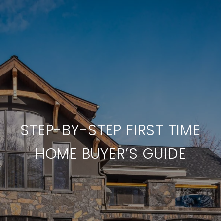
STEP-BY-STEP FIRST TIME
HOME BUYER’S GUIDE