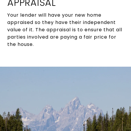
APPRAISAL
Your lender will have your new home
appraised so they have their independent
value of it. The appraisal is to ensure that all
parties involved are paying a fair price for
the house.