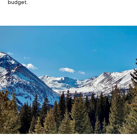
budget.