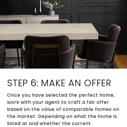
STEP 6: MAKE AN OFFER
Once you have selected the perfect home,
work with your agent to craft a fair offer
based on the value of comparable homes on
the market. Depending on what the home is
listed at and whether the current