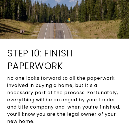
STEP 10: FINISH
PAPERWORK
No one looks forward to all the paperwork
involved in buying a home, but it’s a
necessary part of the process. Fortunately,
everything will be arranged by your lender
and title company and, when you’re finished,
you’ll know you are the legal owner of your
new home.