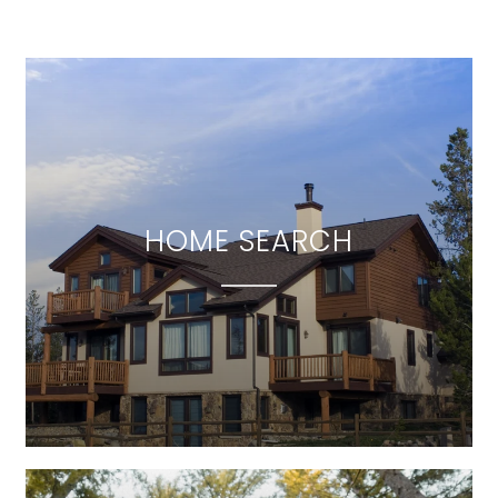
HOME SEARCH