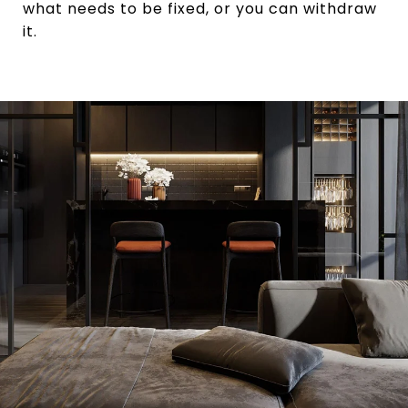
what needs to be fixed, or you can withdraw
it.