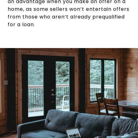
an advantage when you make an offer on a
home, as some sellers won’t entertain offers
from those who aren’t already prequalified
for a loan.