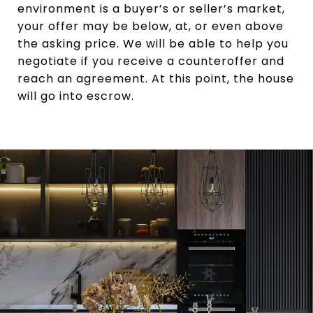
environment is a buyer’s or seller’s market,
your offer may be below, at, or even above
the asking price. We will be able to help you
negotiate if you receive a counteroffer and
reach an agreement. At this point, the house
will go into escrow.