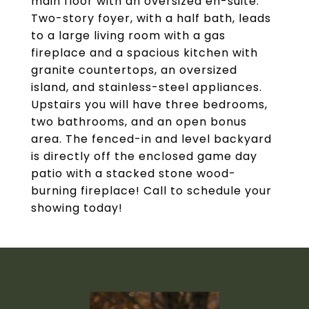
main floor with an oversized en-suite.
Two-story foyer, with a half bath, leads
to a large living room with a gas
fireplace and a spacious kitchen with
granite countertops, an oversized
island, and stainless-steel appliances.
Upstairs you will have three bedrooms,
two bathrooms, and an open bonus
area. The fenced-in and level backyard
is directly off the enclosed game day
patio with a stacked stone wood-
burning fireplace! Call to schedule your
showing today!