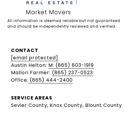
All information is deemed reliable but not guaranteed 
and should be independently reviewed and verified.

CONTACT
[email protected]
Austin Helton:
M: (865) 803-1919
Mallori Farmer:
(865) 237-0523
Office:
(865) 444-2400
SERVICE AREAS
Sevier County, Knox County, Blount County