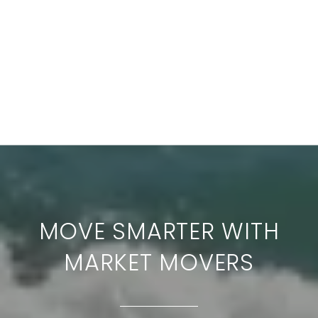
MOVE SMARTER WITH
MARKET MOVERS