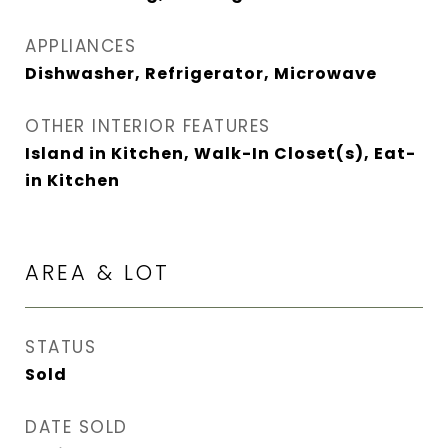
APPLIANCES
Dishwasher, Refrigerator, Microwave
OTHER INTERIOR FEATURES
Island in Kitchen, Walk-In Closet(s), Eat-
in Kitchen
AREA & LOT
STATUS
Sold
DATE SOLD