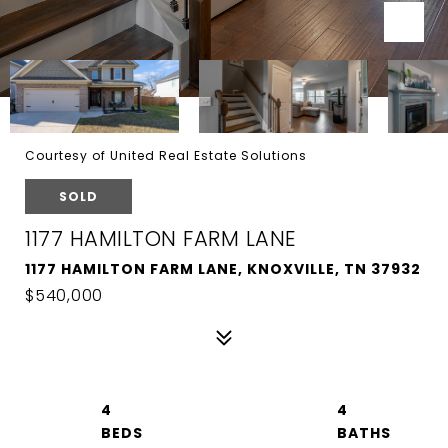
Courtesy of United Real Estate Solutions
SOLD
1177 HAMILTON FARM LANE
1177 HAMILTON FARM LANE, KNOXVILLE, TN 37932
$540,000
4
4