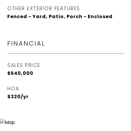
OTHER EXTERIOR FEATURES
Fenced - Yard, Patio, Porch - Enclosed
FINANCIAL
SALES PRICE
$540,000
HOA
$320/yr