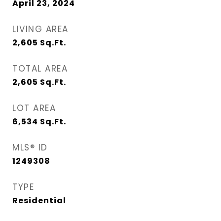
April 23, 2024
LIVING AREA
2,605
Sq.Ft.
TOTAL AREA
2,605
Sq.Ft.
LOT AREA
6,534
Sq.Ft.
MLS® ID
1249308
TYPE
Residential