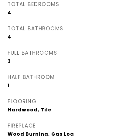
TOTAL BEDROOMS
4
TOTAL BATHROOMS
4
FULL BATHROOMS
3
HALF BATHROOM
1
FLOORING
Hardwood, Tile
FIREPLACE
Wood Burning, Gas Log