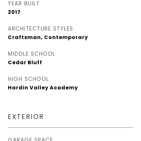
YEAR BUILT
2017
ARCHITECTURE STYLES
Craftsman, Contemporary
MIDDLE SCHOOL
Cedar Bluff
HIGH SCHOOL
Hardin Valley Academy
EXTERIOR
GARAGE SPACE