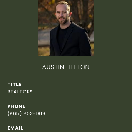
AUSTIN HELTON
TITLE
REALTOR®
PHONE
(865) 803-1919
EMAIL