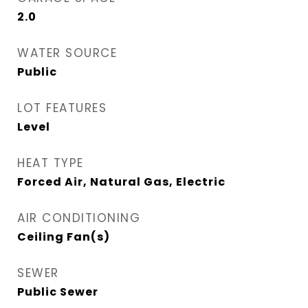
2.0
WATER SOURCE
Public
LOT FEATURES
Level
HEAT TYPE
Forced Air, Natural Gas, Electric
AIR CONDITIONING
Ceiling Fan(s)
SEWER
Public Sewer