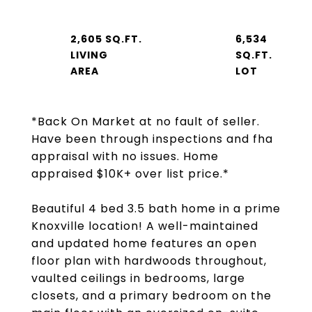
2,605 SQ.FT.
6,534
LIVING
SQ.FT.
*Back On Market at no fault of seller.
Have been through inspections and fha
appraisal with no issues. Home
appraised $10K+ over list price.*
Beautiful 4 bed 3.5 bath home in a prime
Knoxville location! A well-maintained
and updated home features an open
floor plan with hardwoods throughout,
vaulted ceilings in bedrooms, large
closets, and a primary bedroom on the