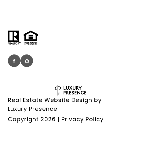
Real Estate Website Design by
Luxury Presence
Copyright
2026
|
Privacy Policy