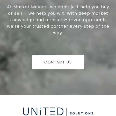
At Market Movers, we don’t just help you buy
or sell — we help you win. With deep market
knowledge and a results-driven approach,
we’re your trusted partner every step of the
way.
CONTACT US