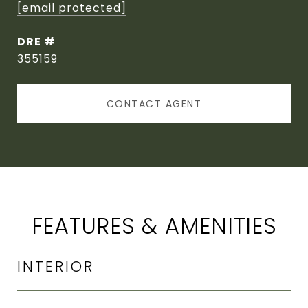
[email protected]
DRE #
355159
CONTACT AGENT
FEATURES & AMENITIES
INTERIOR