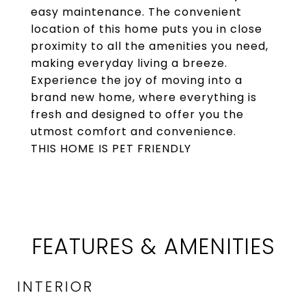
easy maintenance. The convenient
location of this home puts you in close
proximity to all the amenities you need,
making everyday living a breeze.
Experience the joy of moving into a
brand new home, where everything is
fresh and designed to offer you the
utmost comfort and convenience.
THIS HOME IS PET FRIENDLY
FEATURES & AMENITIES
INTERIOR