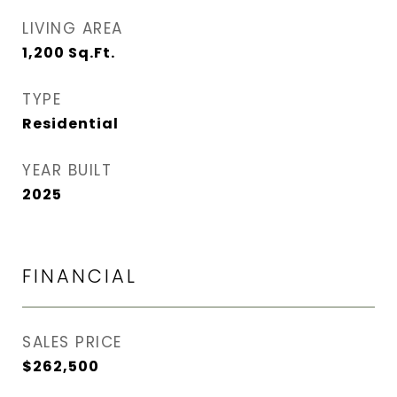
LIVING AREA
1,200
Sq.Ft.
TYPE
Residential
YEAR BUILT
2025
FINANCIAL
SALES PRICE
$262,500