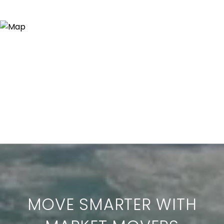
MOVE SMARTER WITH