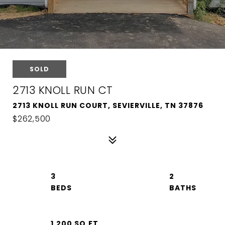
SOLD
2713 KNOLL RUN CT
2713 KNOLL RUN COURT, SEVIERVILLE, TN 37876
$262,500
3
2
1,200 SQ.FT.