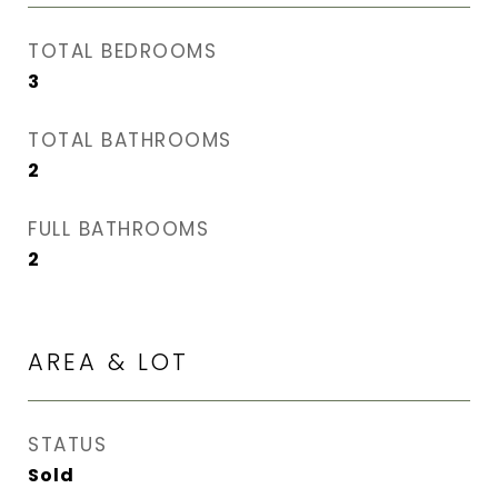
TOTAL BEDROOMS
3
TOTAL BATHROOMS
2
FULL BATHROOMS
2
AREA & LOT
STATUS
Sold