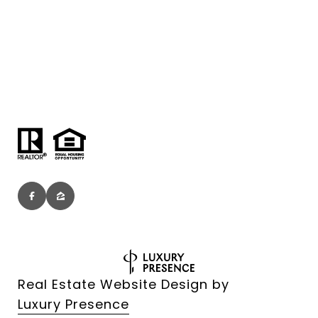
Real Estate Website Design by
Luxury Presence