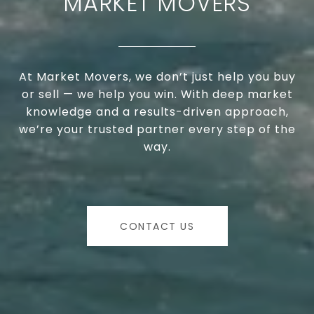
MARKET MOVERS
At Market Movers, we don’t just help you buy
or sell — we help you win. With deep market
knowledge and a results-driven approach,
we’re your trusted partner every step of the
way.
CONTACT US