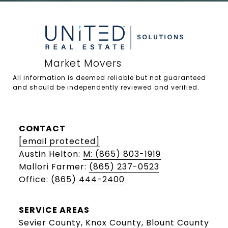
All information is deemed reliable but not guaranteed 
and should be independently reviewed and verified.

CONTACT
[email protected]
Austin Helton:
M: (865) 803-1919
Mallori Farmer:
(865) 237-0523
Office:
(865) 444-2400
SERVICE AREAS
Sevier County, Knox County, Blount County