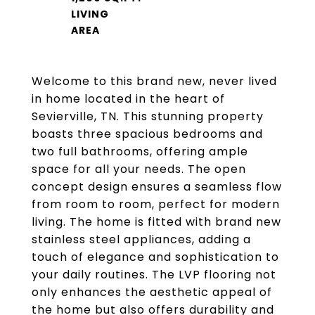
LIVING
Welcome to this brand new, never lived
in home located in the heart of
Sevierville, TN. This stunning property
boasts three spacious bedrooms and
two full bathrooms, offering ample
space for all your needs. The open
concept design ensures a seamless flow
from room to room, perfect for modern
living. The home is fitted with brand new
stainless steel appliances, adding a
touch of elegance and sophistication to
your daily routines. The LVP flooring not
only enhances the aesthetic appeal of
the home but also offers durability and