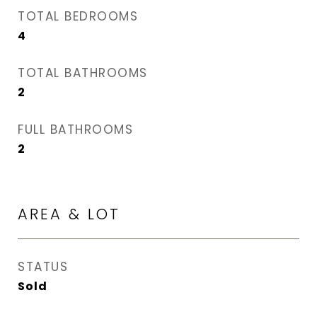
TOTAL BEDROOMS
4
TOTAL BATHROOMS
2
FULL BATHROOMS
2
AREA & LOT
STATUS
Sold