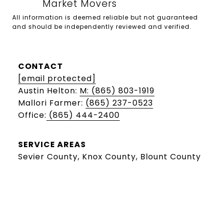
All information is deemed reliable but not guaranteed 
and should be independently reviewed and verified.

CONTACT
[email protected]
Austin Helton:
M: (865) 803-1919
Mallori Farmer:
(865) 237-0523
Office:
(865) 444-2400
SERVICE AREAS
Sevier County, Knox County, Blount County