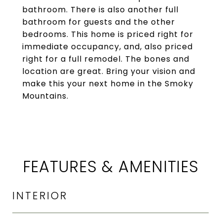
bathroom. There is also another full
bathroom for guests and the other
bedrooms. This home is priced right for
immediate occupancy, and, also priced
right for a full remodel. The bones and
location are great. Bring your vision and
make this your next home in the Smoky
Mountains.
FEATURES & AMENITIES
INTERIOR