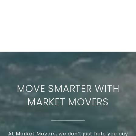
MOVE SMARTER WITH
MARKET MOVERS
At Market Movers, we don’t just help you buy