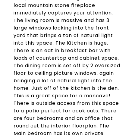
local mountain stone fireplace
immediately captures your attention.
The living room is massive and has 3
large windows looking into the front
yard that brings a ton of natural light
into this space. The Kitchen is huge.
There is an eat in breakfast bar with
loads of countertop and cabinet space.
The dining room is set off by 2 oversized
floor to ceiling picture windows, again
bringing a lot of natural light into the
home. Just off of the kitchen is the den.
This is a great space for a mancave!
There is outside access from this space
to a patio perfect for cook outs. There
are four bedrooms and an office that
round out the interior floorplan. The
Main bedroom has its own private