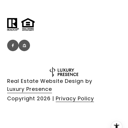
Real Estate Website Design by
Luxury Presence
Copyright
2026
|
Privacy Policy