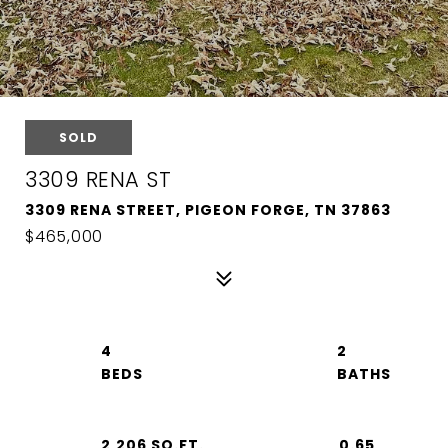
SOLD
3309 RENA ST
3309 RENA STREET, PIGEON FORGE, TN 37863
$465,000
4
2
2,206 SQ.FT.
0.65