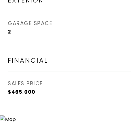
EXTERIOR
GARAGE SPACE
2
FINANCIAL
SALES PRICE
$465,000