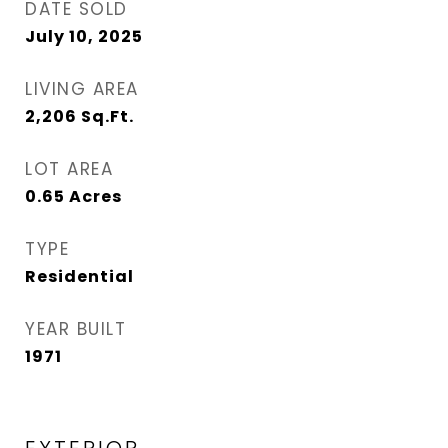
DATE SOLD
July 10, 2025
LIVING AREA
2,206
Sq.Ft.
LOT AREA
0.65
Acres
TYPE
Residential
YEAR BUILT
1971