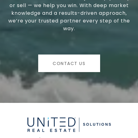
or sell — we help you win. With deep market
knowledge and a results-driven approach,
we’re your trusted partner every step of the
way.
CONTACT US