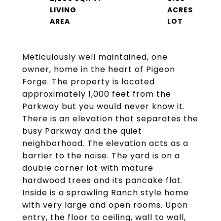
LIVING
ACRES
Meticulously well maintained, one
owner, home in the heart of Pigeon
Forge. The property is located
approximately 1,000 feet from the
Parkway but you would never know it.
There is an elevation that separates the
busy Parkway and the quiet
neighborhood. The elevation acts as a
barrier to the noise. The yard is on a
double corner lot with mature
hardwood trees and its pancake flat.
Inside is a sprawling Ranch style home
with very large and open rooms. Upon
entry, the floor to ceiling, wall to wall,