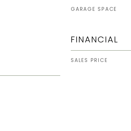
GARAGE SPACE
FINANCIAL
SALES PRICE