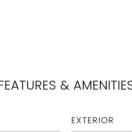
FEATURES & AMENITIE
EXTERIOR