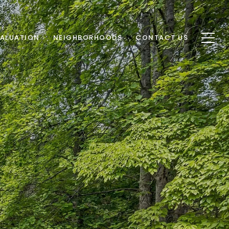
ALUATION
NEIGHBORHOODS
CONTACT US