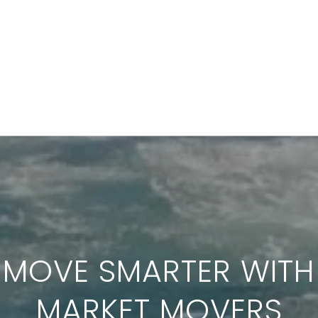
MOVE SMARTER WITH
MARKET MOVERS