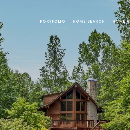
PORTFOLIO
HOME SEARCH
HOME V