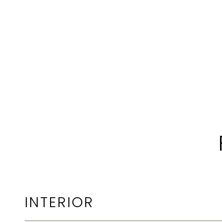
INTERIOR