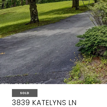
SOLD
3839 KATELYNS LN