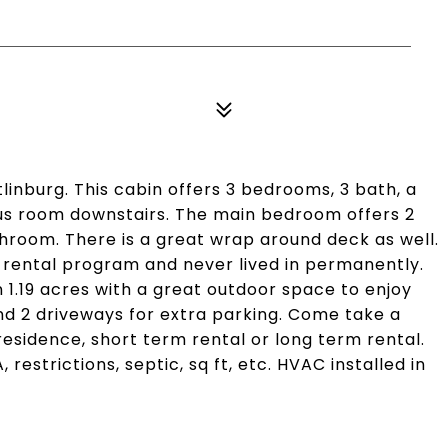
linburg. This cabin offers 3 bedrooms, 3 bath, a
nus room downstairs. The main bedroom offers 2
throom. There is a great wrap around deck as well.
rental program and never lived in permanently.
 1.19 acres with a great outdoor space to enjoy
and 2 driveways for extra parking. Come take a
esidence, short term rental or long term rental.
restrictions, septic, sq ft, etc. HVAC installed in