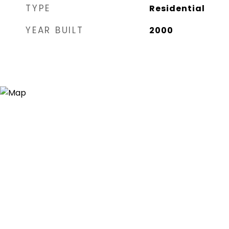
TYPE
Residential
YEAR BUILT
2000