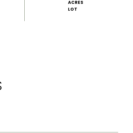
ACRES
S