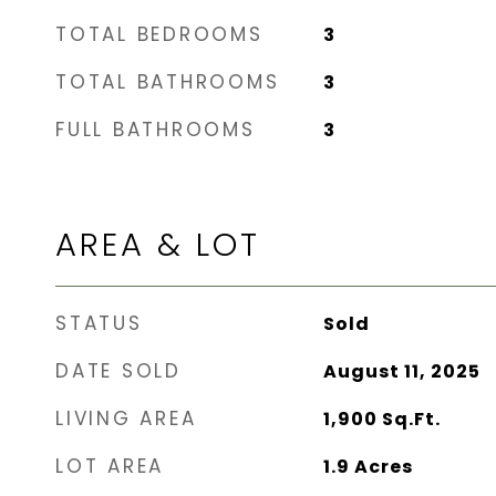
TOTAL BEDROOMS
3
TOTAL BATHROOMS
3
FULL BATHROOMS
3
AREA & LOT
STATUS
Sold
DATE SOLD
August 11, 2025
LIVING AREA
1,900
Sq.Ft.
LOT AREA
1.9
Acres