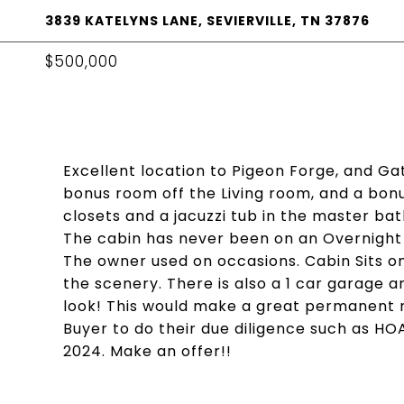
3839 KATELYNS LANE, SEVIERVILLE, TN 37876
$500,000
Excellent location to Pigeon Forge, and Gat
bonus room off the Living room, and a bo
closets and a jacuzzi tub in the master ba
The cabin has never been on an Overnight 
The owner used on occasions. Cabin Sits on
the scenery. There is also a 1 car garage 
look! This would make a great permanent r
Buyer to do their due diligence such as HOA, 
2024. Make an offer!!