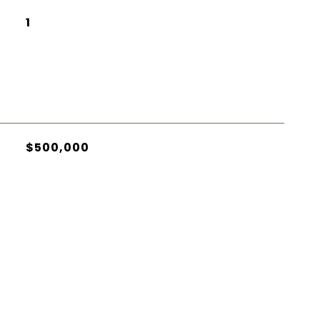
1
$500,000