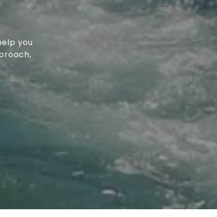
help you
proach,