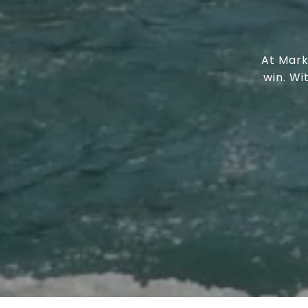
At Mark
win. W