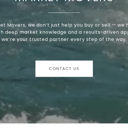
et Movers, we don’t just help you buy or sell — we 
ith deep market knowledge and a results-driven ap
we’re your trusted partner every step of the way.
CONTACT US