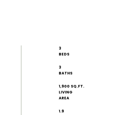
3
3
1,900 SQ.FT.
LIVING
1.9