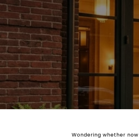
Wondering whether now is