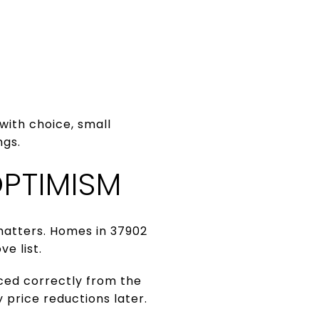
with choice, small
ngs.
PTIMISM
 matters. Homes in 37902
ve list.
iced correctly from the
 price reductions later.