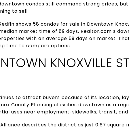
 downtown condos still command strong prices, but
ing to sell.
 Redfin shows 58 condos for sale in Downtown Knoxvi
 median market time of 89 days. Realtor.com’s d
roperties with an average 59 days on market. That
ing time to compare options.
TOWN KNOXVILLE ST
nues to attract buyers because of its location, layo
Knox County Planning classifies downtown as a regi
tial uses near employment, sidewalks, transit, and 
lliance describes the district as just 0.67 square 