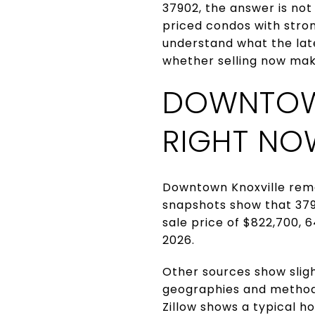
37902, the answer is not
priced condos with strong
understand what the lat
whether selling now makes
DOWNTOW
RIGHT NO
Downtown Knoxville rema
snapshots show that 379
sale price of $822,700, 
2026.
Other sources show sligh
geographies and methods.
Zillow shows a typical h