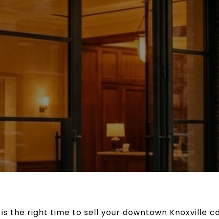
 the right time to sell your downtown Knoxville co