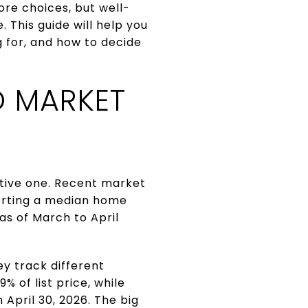
ore choices, but well-
. This guide will help you
 for, and how to decide
 MARKET
ctive one. Recent market
porting a median home
as of March to April
y track different
 of list price, while
April 30, 2026. The big