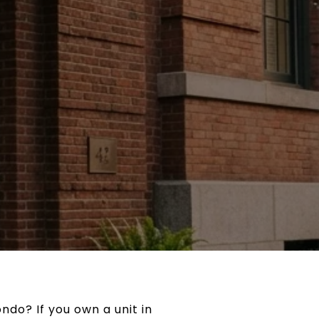
ndo? If you own a unit in