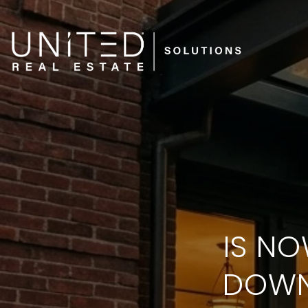
IS NO
DOWN