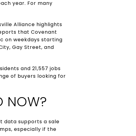
 each year. For many
lle Alliance highlights
 reports that Covenant
ic on weekdays starting
ity, Gay Street, and
sidents and 21,557 jobs
nge of buyers looking for
O NOW?
t data supports a sale
ps, especially if the