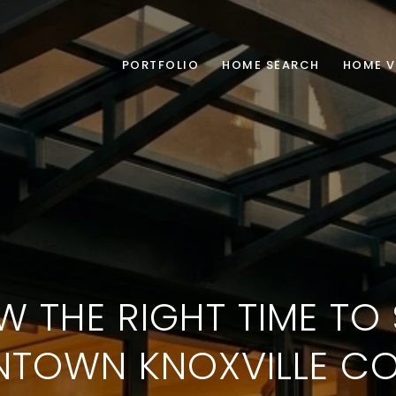
PORTFOLIO
HOME SEARCH
HOME V
W THE RIGHT TIME TO 
TOWN KNOXVILLE C