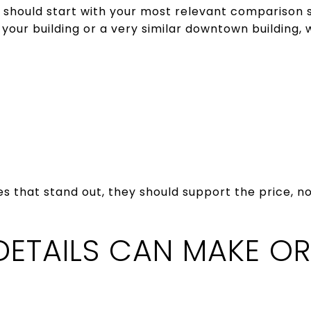
 should start with your most relevant comparison 
your building or a very similar downtown building, w
es that stand out, they should support the price, n
DETAILS CAN MAKE OR