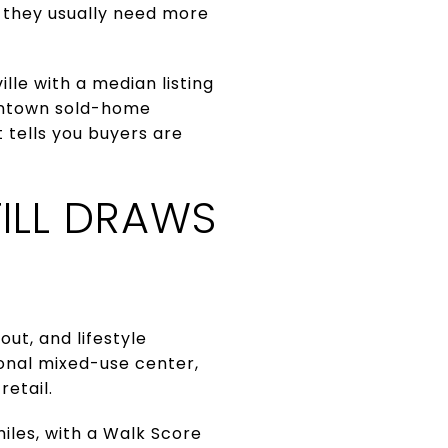
 they usually need more
lle with a median listing
owntown sold-home
 tells you buyers are
ILL DRAWS
ut, and lifestyle
onal mixed-use center,
retail.
miles, with a Walk Score