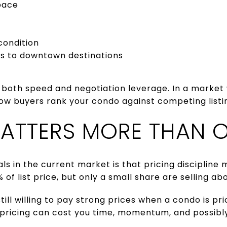
pace
condition
ss to downtown destinations
 both speed and negotiation leverage. In a market 
ow buyers rank your condo against competing listi
MATTERS MORE THAN O
als in the current market is that pricing discipline
 of list price, but only a small share are selling abo
ill willing to pay strong prices when a condo is pr
rpricing can cost you time, momentum, and possibly