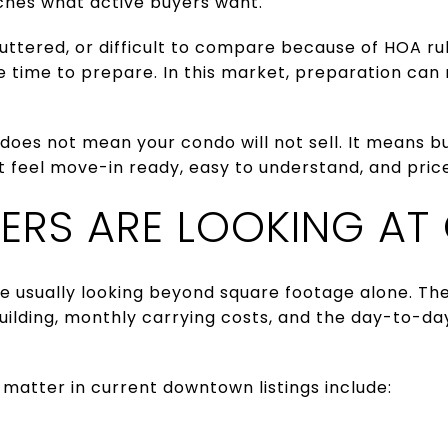
ches what active buyers want.
cluttered, or difficult to compare because of HOA ru
 time to prepare. In this market, preparation can
does not mean your condo will not sell. It means b
t feel move-in ready, easy to understand, and priced
ERS ARE LOOKING AT
e usually looking beyond square footage alone. The
uilding, monthly carrying costs, and the day-to-da
matter in current downtown listings include: