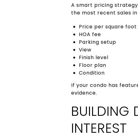
A smart pricing strategy
the most recent sales in 
Price per square foot
HOA fee
Parking setup
View
Finish level
Floor plan
Condition
If your condo has featur
evidence.
BUILDING 
INTEREST