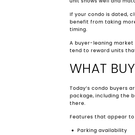
unit shows well and mat
If your condo is dated, 
benefit from taking more
timing.
A buyer-leaning market 
tend to reward units tha
WHAT BUY
Today’s condo buyers ar
package, including the b
there.
Features that appear to 
Parking availability