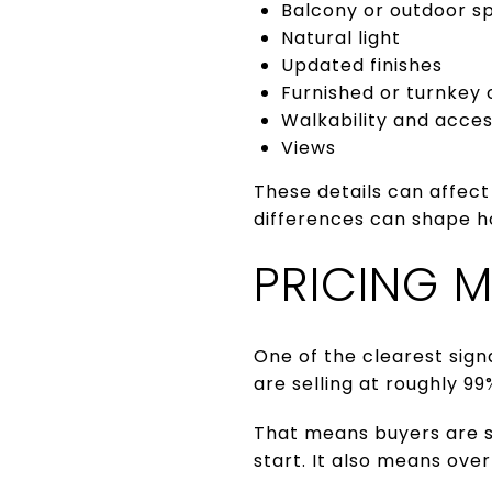
Balcony or outdoor s
Natural light
Updated finishes
Furnished or turnkey 
Walkability and acce
Views
These details can affect
differences can shape h
PRICING 
One of the clearest sign
are selling at roughly 99%
That means buyers are st
start. It also means ove