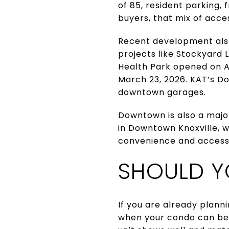
of 85, resident parking,
buyers, that mix of acces
Recent development also
projects like Stockyard 
Health Park opened on Ap
March 23, 2026. KAT’s D
downtown garages.
Downtown is also a major
in Downtown Knoxville, w
convenience and access
SHOULD Y
If you are already plann
when your condo can be 