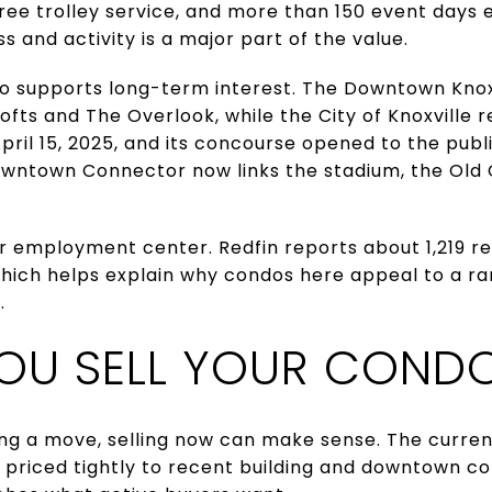
 free trolley service, and more than 150 event days
s and activity is a major part of the value.
 supports long-term interest. The Downtown Knoxvi
Lofts and The Overlook, while the City of Knoxville
ril 15, 2025, and its concourse opened to the publ
owntown Connector now links the stadium, the Old C
 employment center. Redfin reports about 1,219 re
hich helps explain why condos here appeal to a ra
.
OU SELL YOUR COND
ing a move, selling now can make sense. The curren
priced tightly to recent building and downtown com