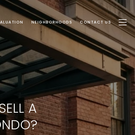
ALUATION
NEIGHBORHOODS
CONTACT US
SELL A
ONDO?