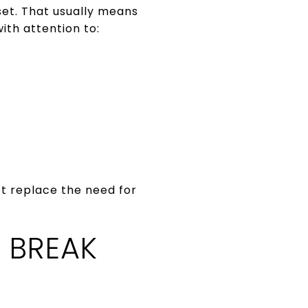
set. That usually means
ith attention to:
ot replace the need for
 BREAK