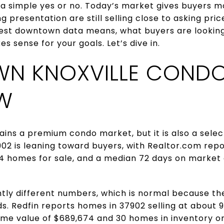
 a simple yes or no. Today’s market gives buyers m
 presentation are still selling close to asking price
est downtown data means, what buyers are looking
 sense for your goals. Let’s dive in.
N KNOXVILLE CONDO
W
ins a premium condo market, but it is also a sele
02 is leaning toward buyers, with Realtor.com re
64 homes for sale, and a median 72 days on market 
tly different numbers, which is normal because the
 Redfin reports homes in 37902 selling at about 99%
ome value of $689,674 and 30 homes in inventory on 