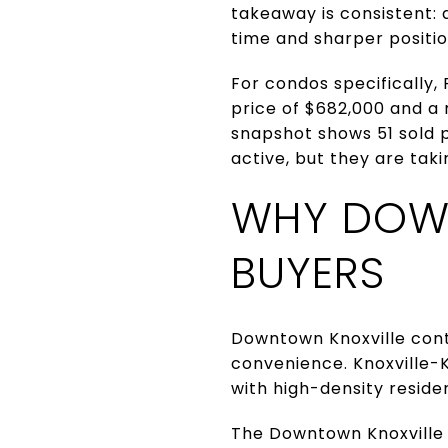
takeaway is consistent:
time and sharper position
For condos specifically,
price of $682,000 and a
snapshot shows 51 sold p
active, but they are tak
WHY DOWN
BUYERS
Downtown Knoxville conti
convenience. Knoxville-
with high-density residen
The Downtown Knoxville A