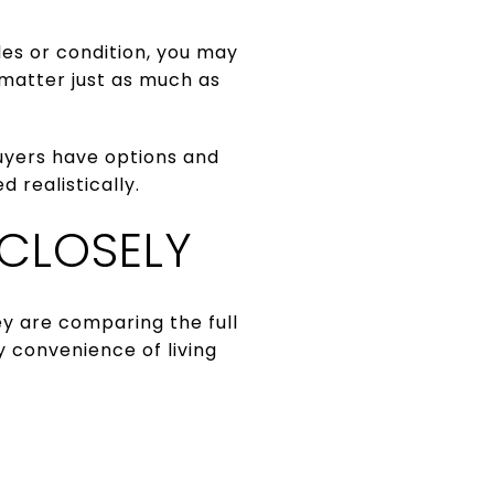
les or condition, you may
 matter just as much as
uyers have options and
 realistically.
 CLOSELY
y are comparing the full
y convenience of living