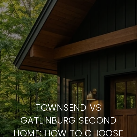
TOWNSEND VS
GATLINBURG SECOND
HOME: HOW TO CHOOSE