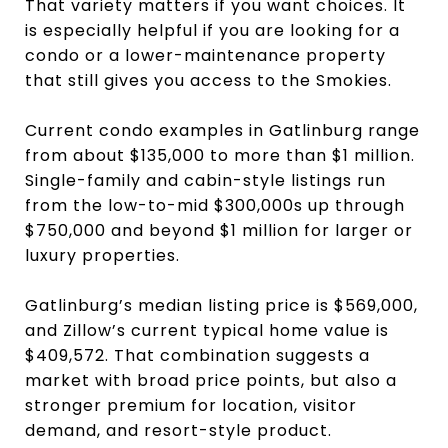
That variety matters if you want choices. It
is especially helpful if you are looking for a
condo or a lower-maintenance property
that still gives you access to the Smokies.
Current condo examples in Gatlinburg range
from about $135,000 to more than $1 million.
Single-family and cabin-style listings run
from the low-to-mid $300,000s up through
$750,000 and beyond $1 million for larger or
luxury properties.
Gatlinburg’s median listing price is $569,000,
and Zillow’s current typical home value is
$409,572. That combination suggests a
market with broad price points, but also a
stronger premium for location, visitor
demand, and resort-style product.