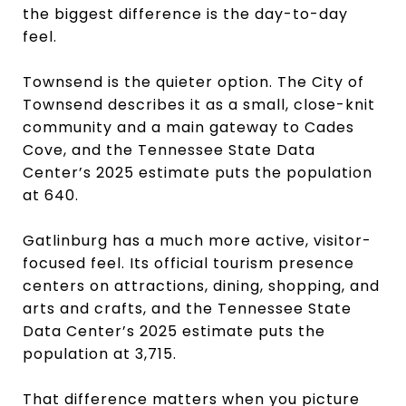
the biggest difference is the day-to-day
feel.
Townsend is the quieter option. The City of
Townsend describes it as a small, close-knit
community and a main gateway to Cades
Cove, and the Tennessee State Data
Center’s 2025 estimate puts the population
at 640.
Gatlinburg has a much more active, visitor-
focused feel. Its official tourism presence
centers on attractions, dining, shopping, and
arts and crafts, and the Tennessee State
Data Center’s 2025 estimate puts the
population at 3,715.
That difference matters when you picture