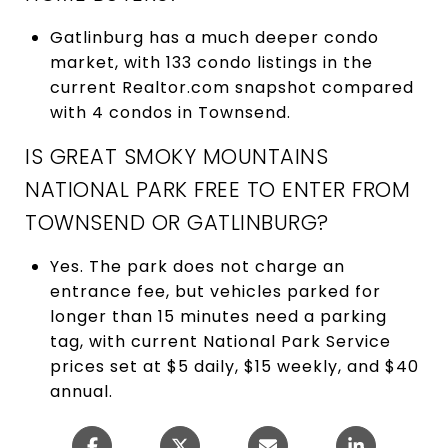
Gatlinburg has a much deeper condo
market, with 133 condo listings in the
current Realtor.com snapshot compared
with 4 condos in Townsend.
IS GREAT SMOKY MOUNTAINS
NATIONAL PARK FREE TO ENTER FROM
TOWNSEND OR GATLINBURG?
Yes. The park does not charge an
entrance fee, but vehicles parked for
longer than 15 minutes need a parking
tag, with current National Park Service
prices set at $5 daily, $15 weekly, and $40
annual.