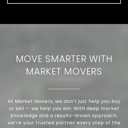
MOVE SMARTER WITH
MARKET MOVERS
At Market Movers, we don’t just help you buy
or sell — we help you win. With deep market
knowledge and a results-driven approach,
we’re your trusted partner every step of the