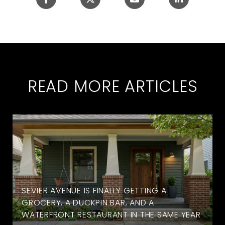
READ MORE ARTICLES
SEVIER AVENUE IS FINALLY GETTING A
GROCERY, A DUCKPIN BAR, AND A
WATERFRONT RESTAURANT IN THE SAME YEAR