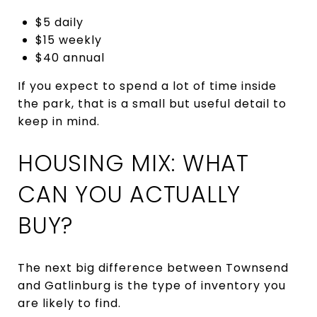
$5 daily
$15 weekly
$40 annual
If you expect to spend a lot of time inside
the park, that is a small but useful detail to
keep in mind.
HOUSING MIX: WHAT
CAN YOU ACTUALLY
BUY?
The next big difference between Townsend
and Gatlinburg is the type of inventory you
are likely to find.