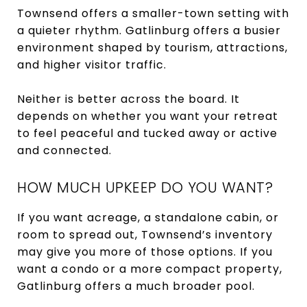
Townsend offers a smaller-town setting with
a quieter rhythm. Gatlinburg offers a busier
environment shaped by tourism, attractions,
and higher visitor traffic.
Neither is better across the board. It
depends on whether you want your retreat
to feel peaceful and tucked away or active
and connected.
HOW MUCH UPKEEP DO YOU WANT?
If you want acreage, a standalone cabin, or
room to spread out, Townsend’s inventory
may give you more of those options. If you
want a condo or a more compact property,
Gatlinburg offers a much broader pool.