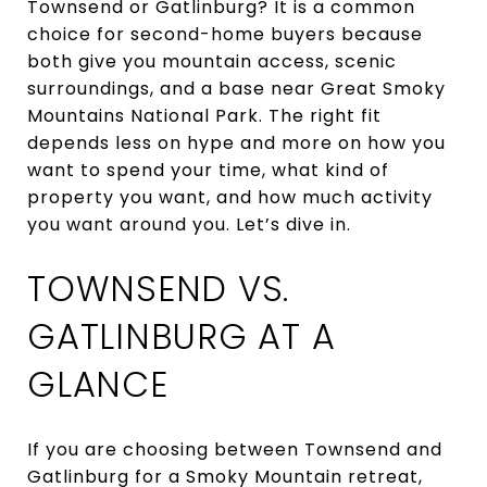
Townsend or Gatlinburg? It is a common
choice for second-home buyers because
both give you mountain access, scenic
surroundings, and a base near Great Smoky
Mountains National Park. The right fit
depends less on hype and more on how you
want to spend your time, what kind of
property you want, and how much activity
you want around you. Let’s dive in.
TOWNSEND VS.
GATLINBURG AT A
GLANCE
If you are choosing between Townsend and
Gatlinburg for a Smoky Mountain retreat,