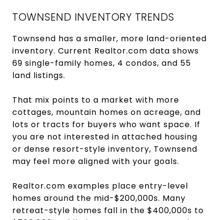
TOWNSEND INVENTORY TRENDS
Townsend has a smaller, more land-oriented
inventory. Current Realtor.com data shows
69 single-family homes, 4 condos, and 55
land listings.
That mix points to a market with more
cottages, mountain homes on acreage, and
lots or tracts for buyers who want space. If
you are not interested in attached housing
or dense resort-style inventory, Townsend
may feel more aligned with your goals.
Realtor.com examples place entry-level
homes around the mid-$200,000s. Many
retreat-style homes fall in the $400,000s to