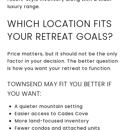
luxury range.
WHICH LOCATION FITS
YOUR RETREAT GOALS?
Price matters, but it should not be the only
factor in your decision. The better question
is how you want your retreat to function.
TOWNSEND MAY FIT YOU BETTER IF
YOU WANT:
A quieter mountain setting
Easier access to Cades Cove
More land-focused inventory
Fewer condos and attached units