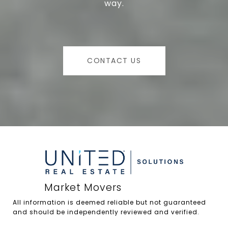
way.
CONTACT US
All information is deemed reliable but not guaranteed 
and should be independently reviewed and verified.
