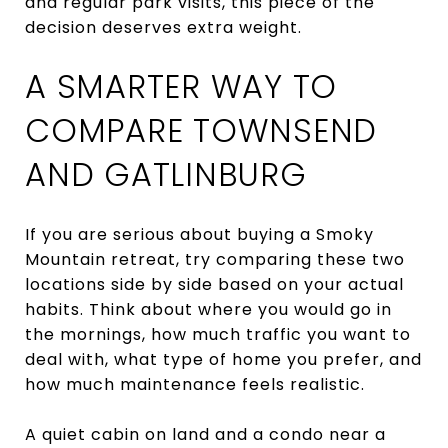
and regular park visits, this piece of the
decision deserves extra weight.
A SMARTER WAY TO
COMPARE TOWNSEND
AND GATLINBURG
If you are serious about buying a Smoky
Mountain retreat, try comparing these two
locations side by side based on your actual
habits. Think about where you would go in
the mornings, how much traffic you want to
deal with, what type of home you prefer, and
how much maintenance feels realistic.
A quiet cabin on land and a condo near a