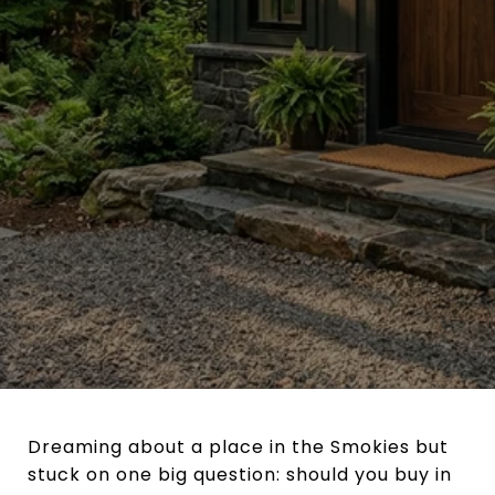
Dreaming about a place in the Smokies but
stuck on one big question: should you buy in