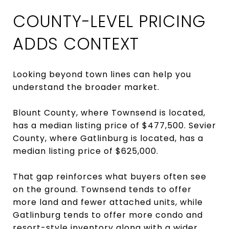
COUNTY-LEVEL PRICING
ADDS CONTEXT
Looking beyond town lines can help you
understand the broader market.
Blount County, where Townsend is located,
has a median listing price of $477,500. Sevier
County, where Gatlinburg is located, has a
median listing price of $625,000.
That gap reinforces what buyers often see
on the ground. Townsend tends to offer
more land and fewer attached units, while
Gatlinburg tends to offer more condo and
resort-style inventory along with a wider