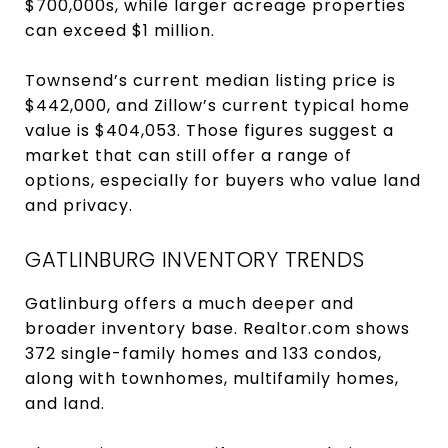
$700,000s, while larger acreage properties
can exceed $1 million.
Townsend’s current median listing price is
$442,000, and Zillow’s current typical home
value is $404,053. Those figures suggest a
market that can still offer a range of
options, especially for buyers who value land
and privacy.
GATLINBURG INVENTORY TRENDS
Gatlinburg offers a much deeper and
broader inventory base. Realtor.com shows
372 single-family homes and 133 condos,
along with townhomes, multifamily homes,
and land.