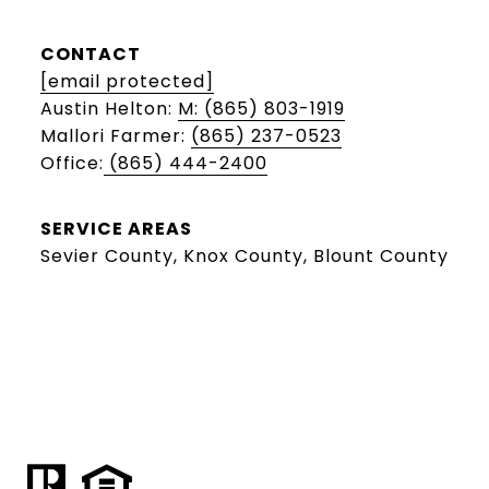
CONTACT
[email protected]
Austin Helton:
M: (865) 803-1919
Mallori Farmer:
(865) 237-0523
Office:
(865) 444-2400
SERVICE AREAS
Sevier County, Knox County, Blount County