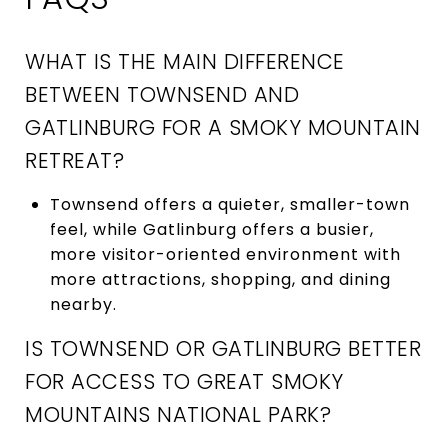
WHAT IS THE MAIN DIFFERENCE
BETWEEN TOWNSEND AND
GATLINBURG FOR A SMOKY MOUNTAIN
RETREAT?
Townsend offers a quieter, smaller-town
feel, while Gatlinburg offers a busier,
more visitor-oriented environment with
more attractions, shopping, and dining
nearby.
IS TOWNSEND OR GATLINBURG BETTER
FOR ACCESS TO GREAT SMOKY
MOUNTAINS NATIONAL PARK?