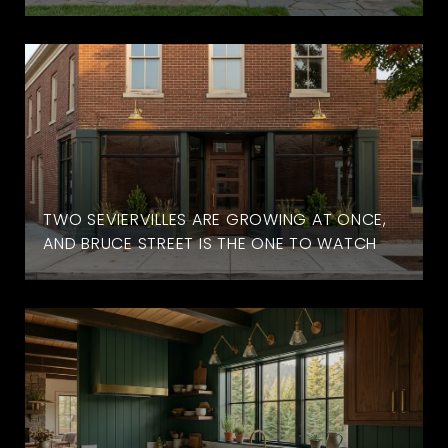
TWO SEVIERVILLES ARE GROWING AT ONCE,
AND BRUCE STREET IS THE ONE TO WATCH