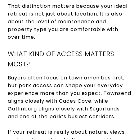
That distinction matters because your ideal
retreat is not just about location. It is also
about the level of maintenance and
property type you are comfortable with
over time.
WHAT KIND OF ACCESS MATTERS
MOST?
Buyers often focus on town amenities first,
but park access can shape your everyday
experience more than you expect. Townsend
aligns closely with Cades Cove, while
Gatlinburg aligns closely with Sugarlands
and one of the park’s busiest corridors.
If your retreat is really about nature, views,