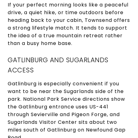
If your perfect morning looks like a peaceful
drive, a quiet hike, or time outdoors before
heading back to your cabin, Townsend offers
a strong lifestyle match. It tends to support
the idea of a true mountain retreat rather
than a busy home base.
GATLINBURG AND SUGARLANDS
ACCESS
Gatlinburg is especially convenient if you
want to be near the Sugarlands side of the
park. National Park Service directions show
the Gatlinburg entrance uses US-441
through Sevierville and Pigeon Forge, and
Sugarlands Visitor Center sits about two
miles south of Gatlinburg on Newfound Gap
Road.