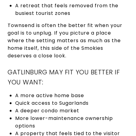
A retreat that feels removed from the
busiest tourist zones
Townsend is often the better fit when your
goal is to unplug. If you picture a place
where the setting matters as much as the
home itself, this side of the Smokies
deserves a close look.
GATLINBURG MAY FIT YOU BETTER IF
YOU WANT:
A more active home base
Quick access to Sugarlands
A deeper condo market
More lower-maintenance ownership
options
A property that feels tied to the visitor