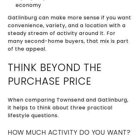
economy
Gatlinburg can make more sense if you want
convenience, variety, and a location with a
steady stream of activity around it. For
many second-home buyers, that mix is part
of the appeal.
THINK BEYOND THE
PURCHASE PRICE
When comparing Townsend and Gatlinburg,
it helps to think about three practical
lifestyle questions.
HOW MUCH ACTIVITY DO YOU WANT?