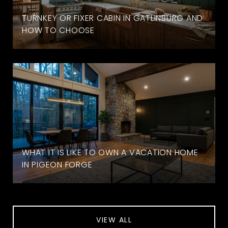
TURNKEY OR FIXER CABIN IN GATLINBURG AND
HOW TO CHOOSE
WHAT IT IS LIKE TO OWN A VACATION HOME
IN PIGEON FORGE
VIEW ALL