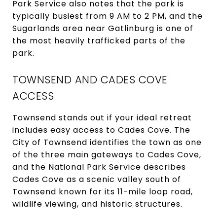
Park Service also notes that the park is
typically busiest from 9 AM to 2 PM, and the
Sugarlands area near Gatlinburg is one of
the most heavily trafficked parts of the
park.
TOWNSEND AND CADES COVE
ACCESS
Townsend stands out if your ideal retreat
includes easy access to Cades Cove. The
City of Townsend identifies the town as one
of the three main gateways to Cades Cove,
and the National Park Service describes
Cades Cove as a scenic valley south of
Townsend known for its 11-mile loop road,
wildlife viewing, and historic structures.