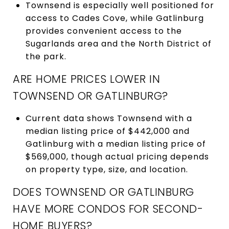
Townsend is especially well positioned for
access to Cades Cove, while Gatlinburg
provides convenient access to the
Sugarlands area and the North District of
the park.
ARE HOME PRICES LOWER IN
TOWNSEND OR GATLINBURG?
Current data shows Townsend with a
median listing price of $442,000 and
Gatlinburg with a median listing price of
$569,000, though actual pricing depends
on property type, size, and location.
DOES TOWNSEND OR GATLINBURG
HAVE MORE CONDOS FOR SECOND-
HOME BUYERS?