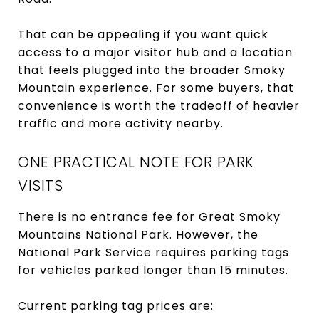
That can be appealing if you want quick
access to a major visitor hub and a location
that feels plugged into the broader Smoky
Mountain experience. For some buyers, that
convenience is worth the tradeoff of heavier
traffic and more activity nearby.
ONE PRACTICAL NOTE FOR PARK
VISITS
There is no entrance fee for Great Smoky
Mountains National Park. However, the
National Park Service requires parking tags
for vehicles parked longer than 15 minutes.
Current parking tag prices are: