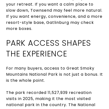
your retreat. If you want a calm place to
slow down, Townsend may feel more natural.
If you want energy, convenience, and a more
resort-style base, Gatlinburg may check
more boxes.
PARK ACCESS SHAPES
THE EXPERIENCE
For many buyers, access to Great Smoky
Mountains National Park is not just a bonus. It
is the whole point.
The park recorded 11,527,939 recreation
visits in 2025, making it the most visited
national park in the country. The National