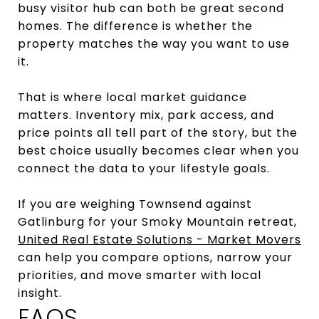
busy visitor hub can both be great second
homes. The difference is whether the
property matches the way you want to use
it.
That is where local market guidance
matters. Inventory mix, park access, and
price points all tell part of the story, but the
best choice usually becomes clear when you
connect the data to your lifestyle goals.
If you are weighing Townsend against
Gatlinburg for your Smoky Mountain retreat,
United Real Estate Solutions - Market Movers
can help you compare options, narrow your
priorities, and move smarter with local
insight.
FAQS