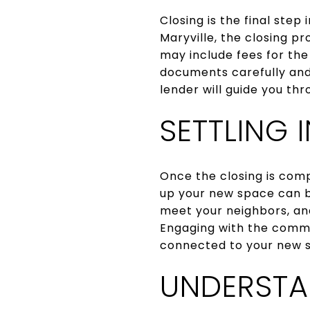
Closing is the final step
Maryville, the closing p
may include fees for the 
documents carefully and 
lender will guide you th
SETTLING
Once the closing is comp
up your new space can b
meet your neighbors, an
Engaging with the commu
connected to your new s
UNDERSTA