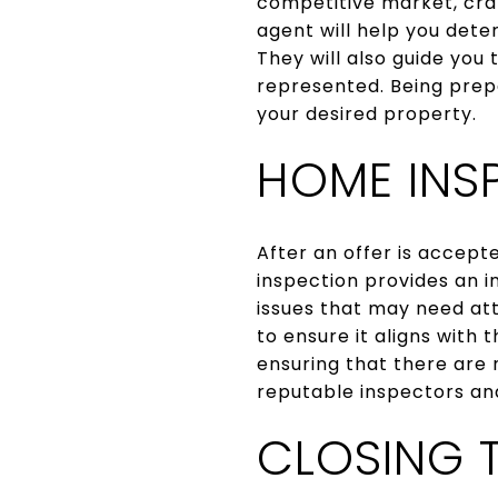
competitive market, craf
agent will help you dete
They will also guide you
represented. Being prepa
your desired property.
HOME INS
After an offer is accept
inspection provides an i
issues that may need att
to ensure it aligns with
ensuring that there are 
reputable inspectors and
CLOSING 