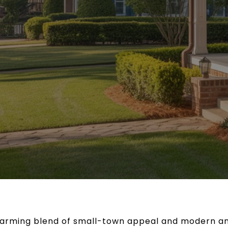
charming blend of small-town appeal and modern am