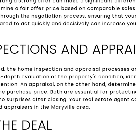
ting a strong offer can make a significant differen
rmine a fair offer price based on comparable sales
 through the negotiation process, ensuring that your
red to act quickly and decisively can increase yo
PECTIONS AND APPRAI
ed, the home inspection and appraisal processes a
n-depth evaluation of the property's condition, iden
ention. An appraisal, on the other hand, determine
 the purchase price. Both are essential for protect
no surprises after closing. Your real estate agen
 appraisers in the Maryville area.
THE DEAL