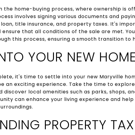
 in the home-buying process, where ownership is offi
rocess involves signing various documents and payin
loan, title insurance, and property taxes. It's impor
ensure that all conditions of the sale are met. Yo
rough this process, ensuring a smooth transition t
 INTO YOUR NEW HOM
lete, it's time to settle into your new Maryville ho
e an exciting experience. Take the time to explor
d discover local amenities such as parks, shops, a
nity can enhance your living experience and help
urroundings.
NDING PROPERTY TAX