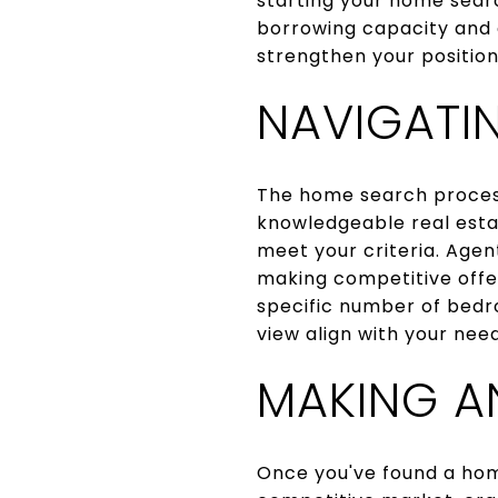
starting your home sear
borrowing capacity and e
strengthen your positio
NAVIGATI
The home search process
knowledgeable real esta
meet your criteria. Agen
making competitive offers
specific number of bedr
view align with your need
MAKING A
Once you've found a home 