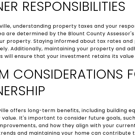
R RESPONSIBILITIES
lle, understanding property taxes and your responsi
rea are determined by the Blount County Assessor's
our property. Staying informed about tax rates and
ely. Additionally, maintaining your property and ad
 will ensure that your investment retains its value
M CONSIDERATIONS 
ERSHIP
le offers long-term benefits, including building eq
 value. It's important to consider future goals, su
mprovements, and how they align with your current
rends and maintaining your home can contribute t