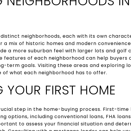
G NEIGHBORHOODS IN
 distinct neighborhoods, each with its own charact
r a mix of historic homes and modern convenience
de a more suburban feel with larger lots and golf 
e features of each neighborhood can help buyers c
long-term goals. Visiting these areas and exploring 
e of what each neighborhood has to offer.
G YOUR FIRST HOME
crucial step in the home-buying process. First-time 
ing options, including conventional loans, FHA loans
important to assess your financial situation and det