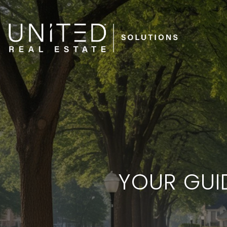
YOUR GUI