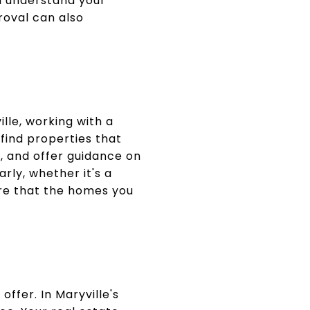
u understand your
roval can also
lle, working with a
find properties that
s, and offer guidance on
rly, whether it's a
ure that the homes you
offer. In Maryville's