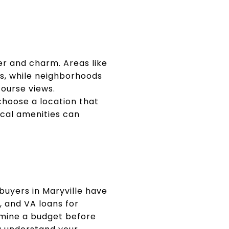
er and charm. Areas like
s, while neighborhoods
course views.
hoose a location that
local amenities can
buyers in Maryville have
, and VA loans for
ermine a budget before