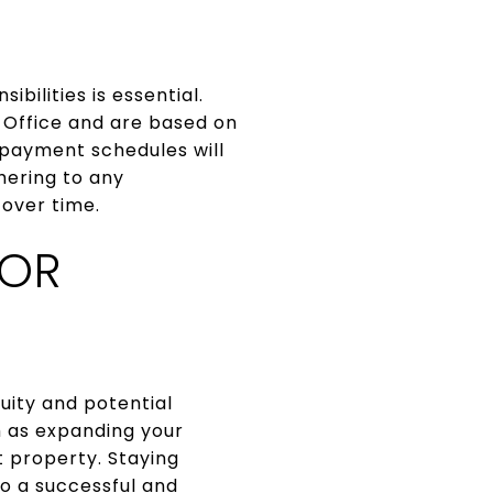
bilities is essential.
 Office and are based on
 payment schedules will
hering to any
 over time.
FOR
uity and potential
ch as expanding your
 property. Staying
o a successful and