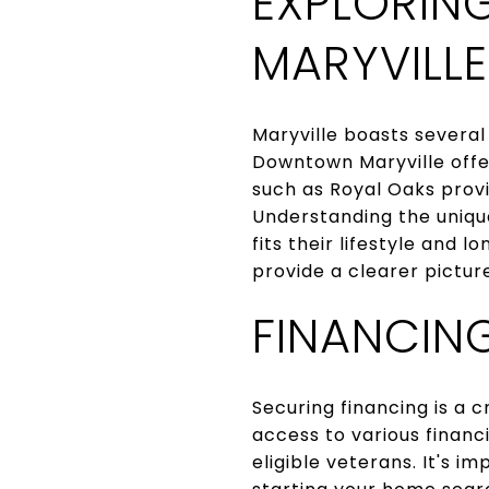
EXPLORIN
MARYVILLE
Maryville boasts several
Downtown Maryville offe
such as Royal Oaks provi
Understanding the uniqu
fits their lifestyle and 
provide a clearer pictur
FINANCIN
Securing financing is a 
access to various financ
eligible veterans. It's 