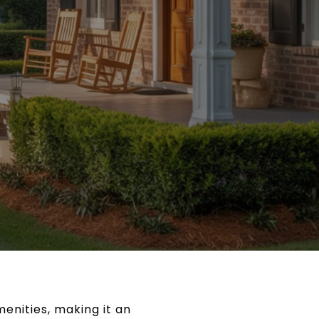
enities, making it an