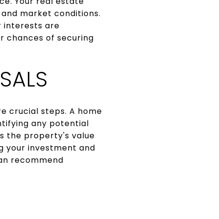
ce. Your real estate
 and market conditions.
 interests are
ur chances of securing
SALS
re crucial steps. A home
tifying any potential
s the property's value
ing your investment and
t can recommend