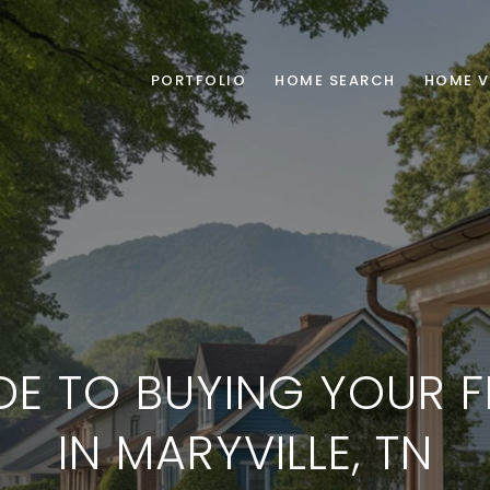
PORTFOLIO
HOME SEARCH
HOME V
DE TO BUYING YOUR F
IN MARYVILLE, TN