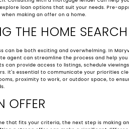
ch. Consulting with a mortgage lender can help yo
xplore loan options that suit your needs. Pre-app
n when making an offer on a home.
NG THE HOME SEARCH
 can be both exciting and overwhelming. In Maryvi
te agent can streamline the process and help you 
ts can provide access to listings, schedule viewing
. It's essential to communicate your priorities clea
ooms, proximity to work, or outdoor space, to ens
s.
N OFFER
that fits your criteria, the next step is making an 