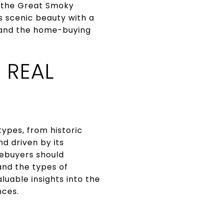
of the Great Smoky
s scenic beauty with a
 and the home-buying
 REAL
types, from historic
 driven by its
mebuyers should
and the types of
luable insights into the
nces.