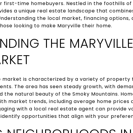
or first-time homebuyers. Nestled in the foothills 
vides a unique real estate landscape that combine
derstanding the local market, financing options,
 those looking to make Maryville their home.
NDING THE MARYVILLE
ARKET
e market is characterized by a variety of property 
ts. The area has seen steady growth, with demand
and the natural beauty of the Smoky Mountains. Ho
ith market trends, including average home prices 
gaging with a local real estate agent can provide va
dentify opportunities that align with your prefere