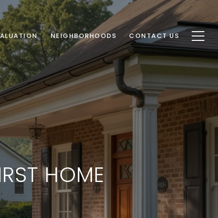
ALUATION
NEIGHBORHOODS
CONTACT US
IRST HOME