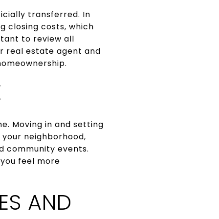
cially transferred. In
g closing costs, which
tant to review all
ur real estate agent and
o homeownership.
E
me. Moving in and setting
e your neighborhood,
nd community events.
 you feel more
ES AND