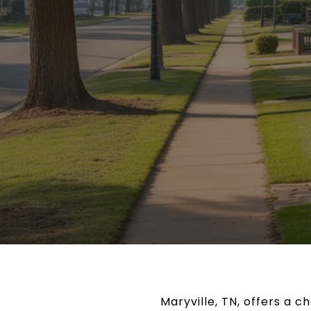
Maryville, TN, offers a 