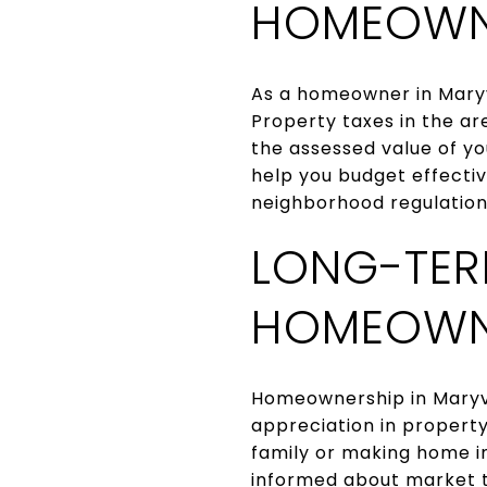
HOMEOWNE
As a homeowner in Maryvi
Property taxes in the a
the assessed value of y
help you budget effectiv
neighborhood regulations
LONG-TER
HOMEOWN
Homeownership in Maryvil
appreciation in property
family or making home i
informed about market t