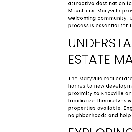
attractive destination f
Mountains, Maryville pro
welcoming community. Un
process is essential for
UNDERSTA
ESTATE M
The Maryville real estat
homes to new developmen
proximity to Knoxville 
familiarize themselves w
properties available. En
neighborhoods and help i