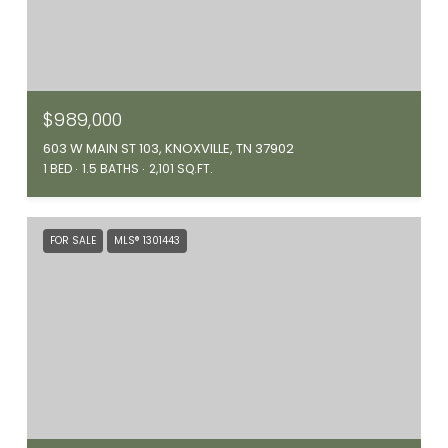
$989,000
603 W MAIN ST 103, KNOXVILLE, TN 37902
1 BED
1.5 BATHS
2,101 SQ.FT.
FOR SALE
MLS® 1301443