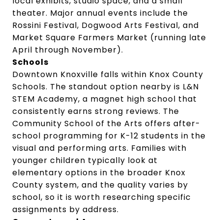
local exhibits, studio space, and a small
theater. Major annual events include the
Rossini Festival, Dogwood Arts Festival, and
Market Square Farmers Market (running late
April through November).
Schools
Downtown Knoxville falls within Knox County
Schools. The standout option nearby is L&N
STEM Academy, a magnet high school that
consistently earns strong reviews. The
Community School of the Arts offers after-
school programming for K-12 students in the
visual and performing arts. Families with
younger children typically look at
elementary options in the broader Knox
County system, and the quality varies by
school, so it is worth researching specific
assignments by address.