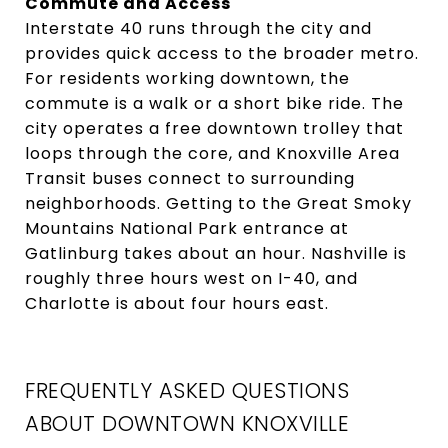
Commute and Access
Interstate 40 runs through the city and
provides quick access to the broader metro.
For residents working downtown, the
commute is a walk or a short bike ride. The
city operates a free downtown trolley that
loops through the core, and Knoxville Area
Transit buses connect to surrounding
neighborhoods. Getting to the Great Smoky
Mountains National Park entrance at
Gatlinburg takes about an hour. Nashville is
roughly three hours west on I-40, and
Charlotte is about four hours east.
FREQUENTLY ASKED QUESTIONS
ABOUT DOWNTOWN KNOXVILLE