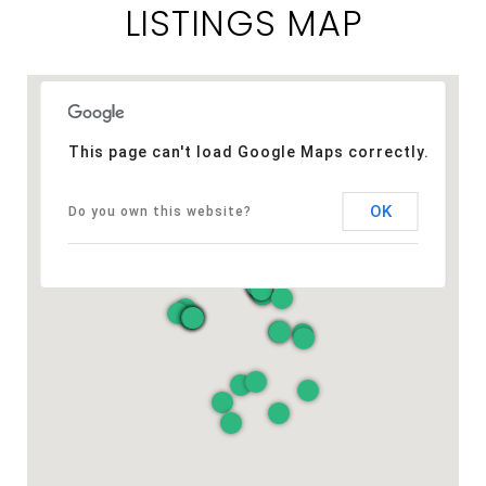
LISTINGS MAP
This page can't load Google Maps correctly.
OK
Do you own this website?