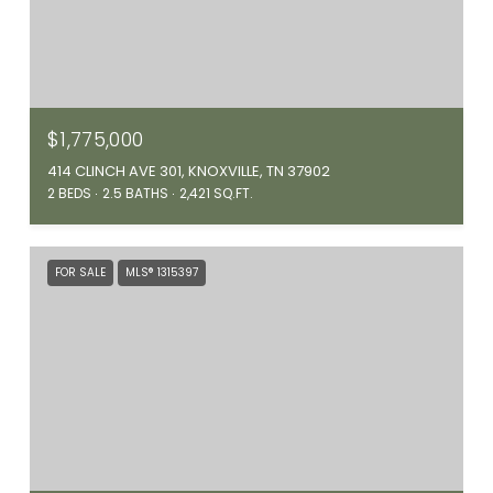
$1,775,000
414 CLINCH AVE 301, KNOXVILLE, TN 37902
2 BEDS
2.5 BATHS
2,421 SQ.FT.
FOR SALE
MLS® 1315397