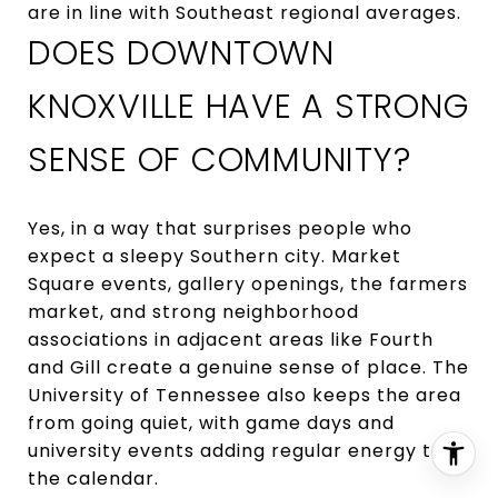
are in line with Southeast regional averages.
DOES DOWNTOWN
KNOXVILLE HAVE A STRONG
SENSE OF COMMUNITY?
Yes, in a way that surprises people who
expect a sleepy Southern city. Market
Square events, gallery openings, the farmers
market, and strong neighborhood
associations in adjacent areas like Fourth
and Gill create a genuine sense of place. The
University of Tennessee also keeps the area
from going quiet, with game days and
university events adding regular energy to
the calendar.