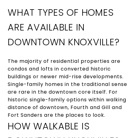
WHAT TYPES OF HOMES
ARE AVAILABLE IN
DOWNTOWN KNOXVILLE?
The majority of residential properties are
condos and lofts in converted historic
buildings or newer mid-rise developments.
Single-family homes in the traditional sense
are rare in the downtown core itself. For
historic single-family options within walking
distance of downtown, Fourth and Gill and
Fort Sanders are the places to look.
HOW WALKABLE IS