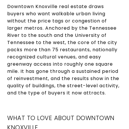
Downtown Knoxville real estate draws
buyers who want walkable urban living
without the price tags or congestion of
larger metros. Anchored by the Tennessee
River to the south and the University of
Tennessee to the west, the core of the city
packs more than 75 restaurants, nationally
recognized cultural venues, and easy
greenway access into roughly one square
mile. It has gone through a sustained period
of reinvestment, and the results show in the
quality of buildings, the street-level activity,
and the type of buyers it now attracts.
WHAT TO LOVE ABOUT DOWNTOWN
KNOXVILLE