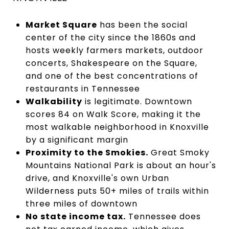
Market Square
has been the social
center of the city since the 1860s and
hosts weekly farmers markets, outdoor
concerts, Shakespeare on the Square,
and one of the best concentrations of
restaurants in Tennessee
Walkability
is legitimate. Downtown
scores 84 on Walk Score, making it the
most walkable neighborhood in Knoxville
by a significant margin
Proximity to the Smokies.
Great Smoky
Mountains National Park is about an hour's
drive, and Knoxville's own Urban
Wilderness puts 50+ miles of trails within
three miles of downtown
No state income tax.
Tennessee does