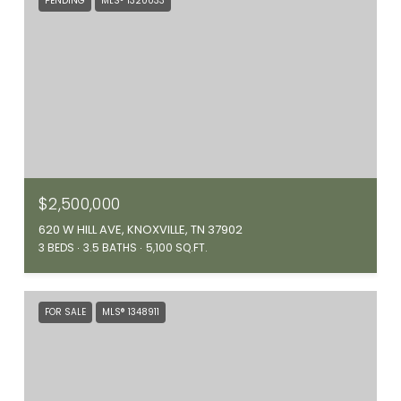
PENDING
MLS® 1320033
$2,500,000
620 W HILL AVE, KNOXVILLE, TN 37902
3 BEDS
3.5 BATHS
5,100 SQ.FT.
FOR SALE
MLS® 1348911