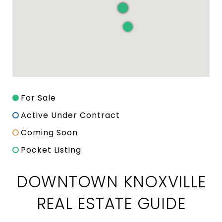
For Sale
Active Under Contract
Coming Soon
Pocket Listing
DOWNTOWN KNOXVILLE
REAL ESTATE GUIDE