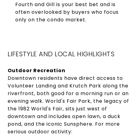
Fourth and Gill is your best bet and is
often overlooked by buyers who focus
only on the condo market.
LIFESTYLE AND LOCAL HIGHLIGHTS
Outdoor Recreation
Downtown residents have direct access to
Volunteer Landing and Krutch Park along the
riverfront, both good for a morning run or an
evening walk. World's Fair Park, the legacy of
the 1982 World's Fair, sits just west of
downtown and includes open lawn, a duck
pond, and the iconic Sunsphere. For more
serious outdoor activity: