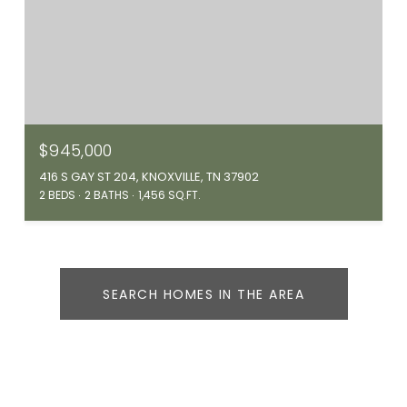
$945,000
416 S GAY ST 204, KNOXVILLE, TN 37902
2 BEDS
2 BATHS
1,456 SQ.FT.
SEARCH HOMES IN THE AREA