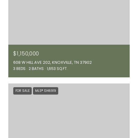
$1,150,000
608 W HILL AVE 202, KNOXVILLE, TN 37902
3 BEDS
2 BATHS
1,653 SQ.FT.
FOR SALE
MLS® 1346919