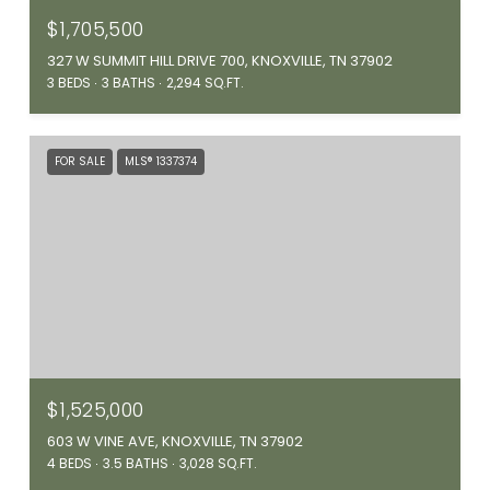
$1,705,500
327 W SUMMIT HILL DRIVE 700, KNOXVILLE, TN 37902
3 BEDS
3 BATHS
2,294 SQ.FT.
FOR SALE
MLS® 1337374
$1,525,000
603 W VINE AVE, KNOXVILLE, TN 37902
4 BEDS
3.5 BATHS
3,028 SQ.FT.