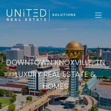
DOWNTOWN KNOXVILLE, TN
LUXURY REAL ESTATE &
HOMES