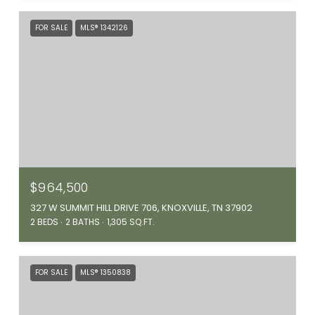
FOR SALE
MLS® 1342126
$964,500
327 W SUMMIT HILL DRIVE 706, KNOXVILLE, TN 37902
2 BEDS
2 BATHS
1,305 SQ.FT.
FOR SALE
MLS® 1350838