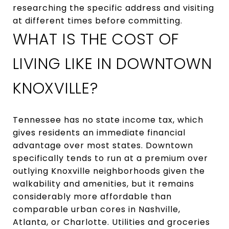
researching the specific address and visiting
at different times before committing.
WHAT IS THE COST OF
LIVING LIKE IN DOWNTOWN
KNOXVILLE?
Tennessee has no state income tax, which
gives residents an immediate financial
advantage over most states. Downtown
specifically tends to run at a premium over
outlying Knoxville neighborhoods given the
walkability and amenities, but it remains
considerably more affordable than
comparable urban cores in Nashville,
Atlanta, or Charlotte. Utilities and groceries