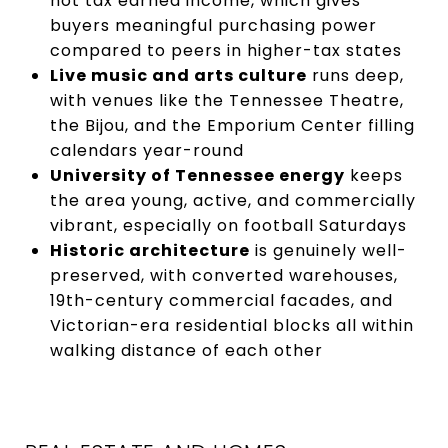
not tax earned income, which gives
buyers meaningful purchasing power
compared to peers in higher-tax states
Live music and arts culture
runs deep,
with venues like the Tennessee Theatre,
the Bijou, and the Emporium Center filling
calendars year-round
University of Tennessee energy
keeps
the area young, active, and commercially
vibrant, especially on football Saturdays
Historic architecture
is genuinely well-
preserved, with converted warehouses,
19th-century commercial facades, and
Victorian-era residential blocks all within
walking distance of each other