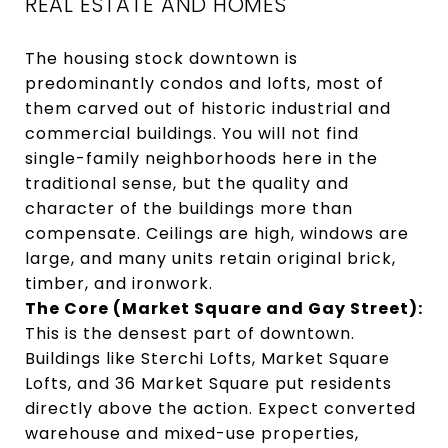
REAL ESTATE AND HOMES
The housing stock downtown is
predominantly condos and lofts, most of
them carved out of historic industrial and
commercial buildings. You will not find
single-family neighborhoods here in the
traditional sense, but the quality and
character of the buildings more than
compensate. Ceilings are high, windows are
large, and many units retain original brick,
timber, and ironwork.
The Core (Market Square and Gay Street):
This is the densest part of downtown.
Buildings like Sterchi Lofts, Market Square
Lofts, and 36 Market Square put residents
directly above the action. Expect converted
warehouse and mixed-use properties,