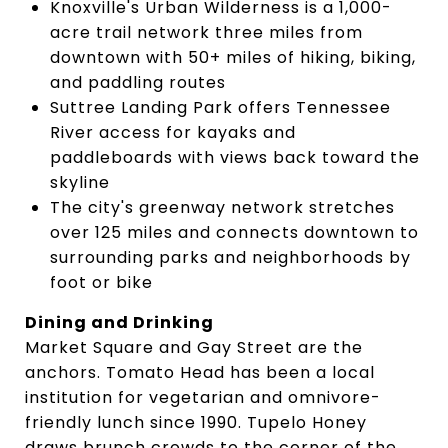
Knoxville's Urban Wilderness is a 1,000-
acre trail network three miles from
downtown with 50+ miles of hiking, biking,
and paddling routes
Suttree Landing Park offers Tennessee
River access for kayaks and
paddleboards with views back toward the
skyline
The city's greenway network stretches
over 125 miles and connects downtown to
surrounding parks and neighborhoods by
foot or bike
Dining and Drinking
Market Square and Gay Street are the
anchors. Tomato Head has been a local
institution for vegetarian and omnivore-
friendly lunch since 1990. Tupelo Honey
draws brunch crowds to the corner of the