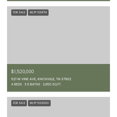
FOR SALE
MLS® 1338714
$1,520,000
521 W VINE AVE, KNOXVILLE, TN 37902
4 BEDS
3.5 BATHS
2,950 SQ.FT.
FOR SALE
MLS® 1329560