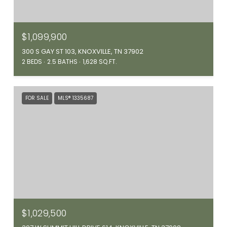
$1,099,900
300 S GAY ST 103, KNOXVILLE, TN 37902
2 BEDS
2.5 BATHS
1,628 SQ.FT.
FOR SALE
MLS® 1335687
$1,029,500