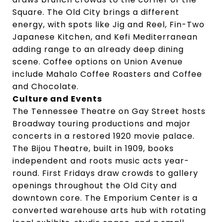
Square. The Old City brings a different
energy, with spots like Jig and Reel, Fin-Two
Japanese Kitchen, and Kefi Mediterranean
adding range to an already deep dining
scene. Coffee options on Union Avenue
include Mahalo Coffee Roasters and Coffee
and Chocolate.
Culture and Events
The Tennessee Theatre on Gay Street hosts
Broadway touring productions and major
concerts in a restored 1920 movie palace.
The Bijou Theatre, built in 1909, books
independent and roots music acts year-
round. First Fridays draw crowds to gallery
openings throughout the Old City and
downtown core. The Emporium Center is a
converted warehouse arts hub with rotating