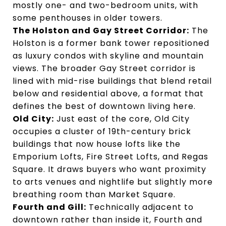
mostly one- and two-bedroom units, with
some penthouses in older towers.
The Holston and Gay Street Corridor:
The
Holston is a former bank tower repositioned
as luxury condos with skyline and mountain
views. The broader Gay Street corridor is
lined with mid-rise buildings that blend retail
below and residential above, a format that
defines the best of downtown living here.
Old City:
Just east of the core, Old City
occupies a cluster of 19th-century brick
buildings that now house lofts like the
Emporium Lofts, Fire Street Lofts, and Regas
Square. It draws buyers who want proximity
to arts venues and nightlife but slightly more
breathing room than Market Square.
Fourth and Gill:
Technically adjacent to
downtown rather than inside it, Fourth and