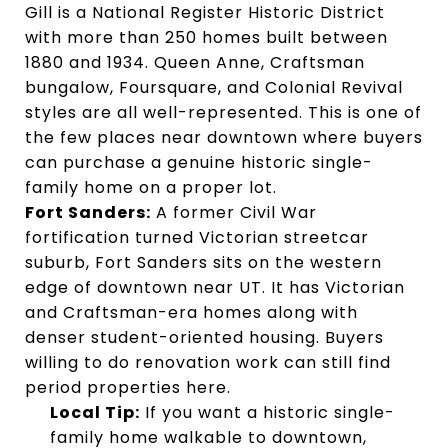
Gill is a National Register Historic District
with more than 250 homes built between
1880 and 1934. Queen Anne, Craftsman
bungalow, Foursquare, and Colonial Revival
styles are all well-represented. This is one of
the few places near downtown where buyers
can purchase a genuine historic single-
family home on a proper lot.
Fort Sanders:
A former Civil War
fortification turned Victorian streetcar
suburb, Fort Sanders sits on the western
edge of downtown near UT. It has Victorian
and Craftsman-era homes along with
denser student-oriented housing. Buyers
willing to do renovation work can still find
period properties here.
Local Tip:
If you want a historic single-
family home walkable to downtown,