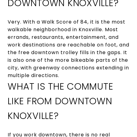
DOWNTOWN KNOXVILLE?
Very. With a Walk Score of 84, it is the most
walkable neighborhood in Knoxville. Most
errands, restaurants, entertainment, and
work destinations are reachable on foot, and
the free downtown trolley fills in the gaps. It
is also one of the more bikeable parts of the
city, with greenway connections extending in
multiple directions.
WHAT IS THE COMMUTE
LIKE FROM DOWNTOWN
KNOXVILLE?
If you work downtown, there is no real