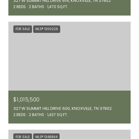
327 W SUMMIT HILL DRIVE 614, KNOXVILLE, TN 37902
2 BEDS
2 BATHS
1,470 SQ.FT.
FOR SALE
MLS® 1300226
$1,015,500
327 W SUMMIT HILL DRIVE 600, KNOXVILLE, TN 37902
2 BEDS
2 BATHS
1,437 SQ.FT.
FOR SALE
MLS® 1348864