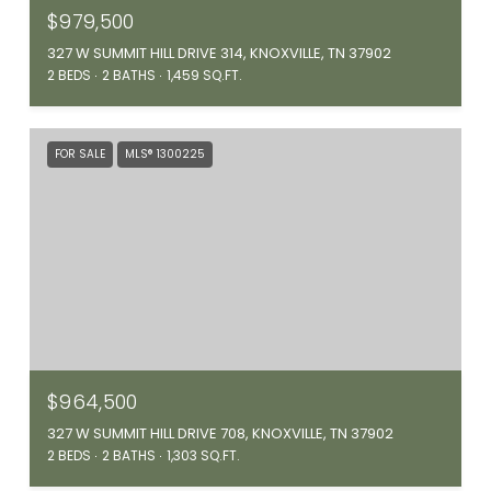
$979,500
327 W SUMMIT HILL DRIVE 314, KNOXVILLE, TN 37902
2 BEDS
2 BATHS
1,459 SQ.FT.
FOR SALE
MLS® 1300225
$964,500
327 W SUMMIT HILL DRIVE 708, KNOXVILLE, TN 37902
2 BEDS
2 BATHS
1,303 SQ.FT.