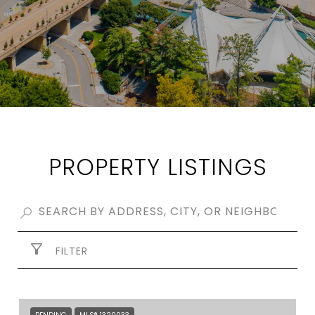
PROPERTY LISTINGS
FILTER