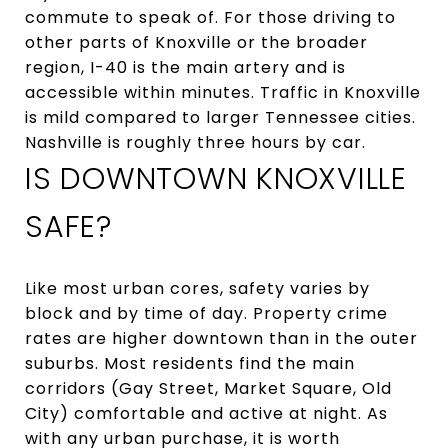
commute to speak of. For those driving to
other parts of Knoxville or the broader
region, I-40 is the main artery and is
accessible within minutes. Traffic in Knoxville
is mild compared to larger Tennessee cities.
Nashville is roughly three hours by car.
IS DOWNTOWN KNOXVILLE
SAFE?
Like most urban cores, safety varies by
block and by time of day. Property crime
rates are higher downtown than in the outer
suburbs. Most residents find the main
corridors (Gay Street, Market Square, Old
City) comfortable and active at night. As
with any urban purchase, it is worth