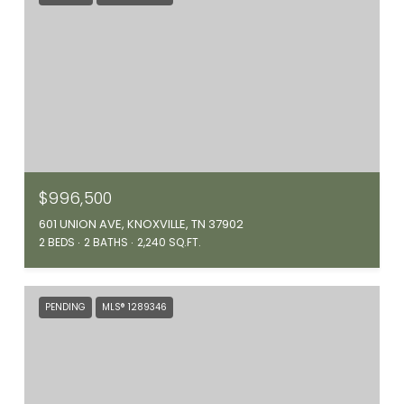
$996,500
601 UNION AVE, KNOXVILLE, TN 37902
2 BEDS
2 BATHS
2,240 SQ.FT.
PENDING
MLS® 1289346